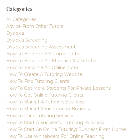
Categories
All Categories
Advice From Other Tutors
Dyslexia
Dyslexia Screening
Dyslexia Screening Assessment
How To Become A Summer Tutor
How To Become An Effective Math Tutor
How To Become An Online Tutor
How To Create A Tutoring Website
How To Find Tutoring Clients
How To Get More Students For Private Lessons
How To Get Online Tutoring Clients
How To Market A Tutoring Business
How To Market Your Tutoring Business
How To Price Tutoring Services
How To Start A Successful Tutoring Business
How To Start An Online Tutoring Business From Home
How To Use Whiteboard For Online Teaching