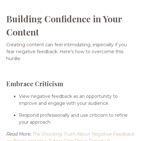
Building Confidence in Your
Content
Creating content can feel intimidating, especially if you
fear negative feedback. Here’s how to overcome this
hurdle:
Embrace Criticism
View negative feedback as an opportunity to
improve and engage with your audience.
Respond professionally and use criticism to refine
your approach.
Read More:
The Shocking Truth About Negative Feedback
on Blogs and How Tutors Can Thrive Despite It
.