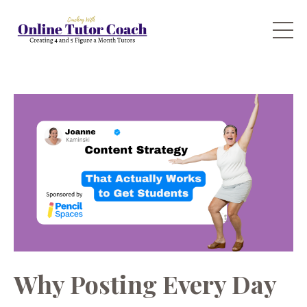
Why Posting Every Day