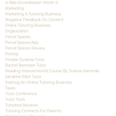
Is Bbb Accreditation Worth It
Marketing
Marketing A Tutoring Business
Negative Feedback On Content
Online Tutoring Business
Organization
Pencil Spaces
Pencil Spaces App
Pencil Spaces Review
Pricing
Private Dyslexia Tutor
Rachel Berntsen Tutor
Reading Interventionist Course By Joanne Kaminski
Sandrine Elliot Tutor
Starting An Online Tutoring Business
Taxes
Tutor Conference
Tutor Tools
Tutorbird Reviews
Tutoring Contracts For Parents