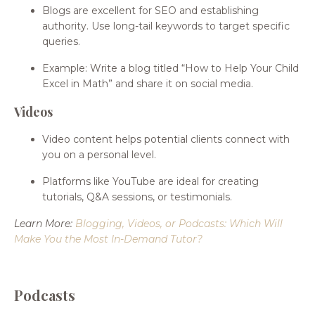
Blogs are excellent for SEO and establishing
authority. Use long-tail keywords to target specific
queries.
Example: Write a blog titled “How to Help Your Child
Excel in Math” and share it on social media.
Videos
Video content helps potential clients connect with
you on a personal level.
Platforms like YouTube are ideal for creating
tutorials, Q&A sessions, or testimonials.
Learn More:
Blogging, Videos, or Podcasts: Which Will
Make You the Most In-Demand Tutor
?
Podcasts