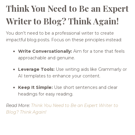
Think You Need to Be an Expert
Writer to Blog? Think Again!
You don’t need to be a professional writer to create
impactful blog posts. Focus on these principles instead:
Write Conversationally:
Aim for a tone that feels
approachable and genuine.
Leverage Tools:
Use writing aids like Grammarly or
AI templates to enhance your content.
Keep It Simple:
Use short sentences and clear
headings for easy reading.
Read More:
Think You Need to Be an Expert Writer to
Blog? Think Again!