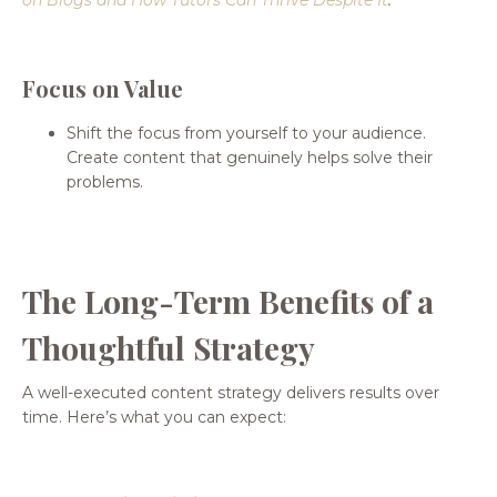
Focus on Value
Shift the focus from yourself to your audience.
Create content that genuinely helps solve their
problems.
The Long-Term Benefits of a
Thoughtful Strategy
A well-executed content strategy delivers results over
time. Here’s what you can expect: