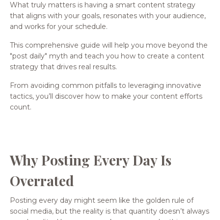
What truly matters is having a smart content strategy
that aligns with your goals, resonates with your audience,
and works for your schedule.
This comprehensive guide will help you move beyond the
"post daily" myth and teach you how to create a content
strategy that drives real results.
From avoiding common pitfalls to leveraging innovative
tactics, you’ll discover how to make your content efforts
count.
Why Posting Every Day Is
Overrated
Posting every day might seem like the golden rule of
social media, but the reality is that quantity doesn’t always