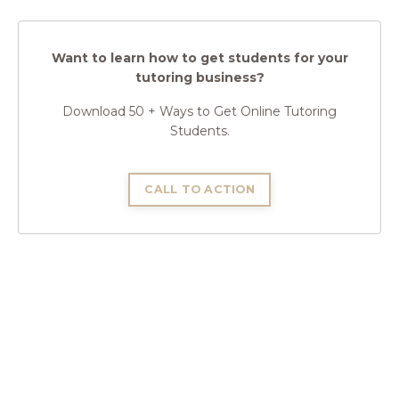
Want to learn how to get students for your
tutoring business?
Download 50 + Ways to Get Online Tutoring
Students.
CALL TO ACTION