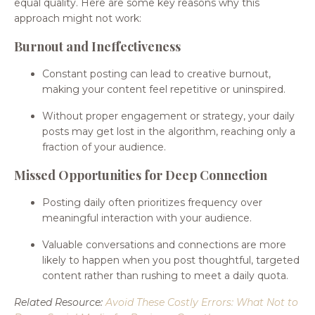
equal quality. Here are some key reasons why this
approach might not work:
Burnout and Ineffectiveness
Constant posting can lead to creative burnout,
making your content feel repetitive or uninspired.
Without proper engagement or strategy, your daily
posts may get lost in the algorithm, reaching only a
fraction of your audience.
Missed Opportunities for Deep Connection
Posting daily often prioritizes frequency over
meaningful interaction with your audience.
Valuable conversations and connections are more
likely to happen when you post thoughtful, targeted
content rather than rushing to meet a daily quota.
Related Resource:
Avoid These Costly Errors: What Not to