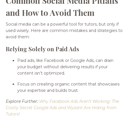
Common Social Media Pitfalls
and How to Avoid Them
Social media can be a powerful tool for tutors, but only if
used wisely. Here are common mistakes and strategies to
avoid them:
Relying Solely on Paid Ads
Paid ads, like Facebook or Google Ads, can drain
your budget without delivering results if your
content isn’t optimized.
Focus on creating organic content that showcases
your expertise and builds trust.
Explore Further:
Why Facebook Ads Aren’t Working: The
Costly Secret Google Ads and Wyzant Are Hiding from
Tutors
!