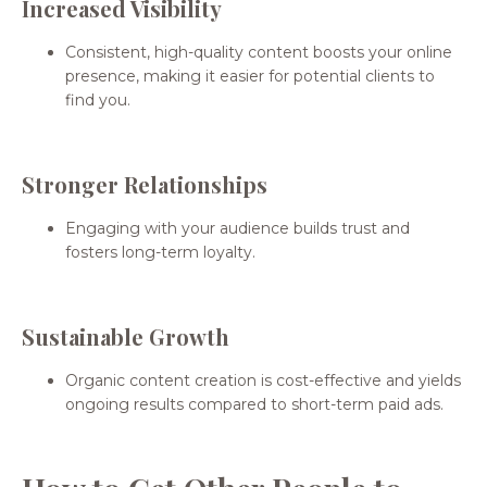
Increased Visibility
Consistent, high-quality content boosts your online
presence, making it easier for potential clients to
find you.
Stronger Relationships
Engaging with your audience builds trust and
fosters long-term loyalty.
Sustainable Growth
Organic content creation is cost-effective and yields
ongoing results compared to short-term paid ads.