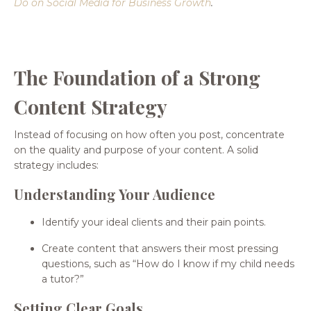
Do on Social Media for Business Growth
.
The Foundation of a Strong
Content Strategy
Instead of focusing on how often you post, concentrate
on the quality and purpose of your content. A solid
strategy includes:
Understanding Your Audience
Identify your ideal clients and their pain points.
Create content that answers their most pressing
questions, such as “How do I know if my child needs
a tutor?”
Setting Clear Goals