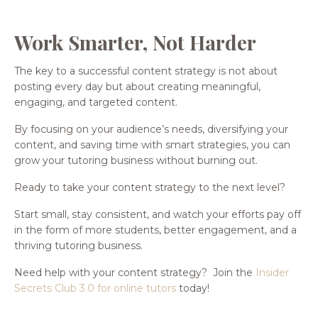
Work Smarter, Not Harder
The key to a successful content strategy is not about
posting every day but about creating meaningful,
engaging, and targeted content.
By focusing on your audience’s needs, diversifying your
content, and saving time with smart strategies, you can
grow your tutoring business without burning out.
Ready to take your content strategy to the next level?
Start small, stay consistent, and watch your efforts pay off
in the form of more students, better engagement, and a
thriving tutoring business.
Need help with your content strategy? Join the
Insider
Secrets Club 3.0 for online tutors
today!