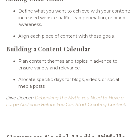
Define what you want to achieve with your content:
increased website traffic, lead generation, or brand
awareness.
Align each piece of content with these goals.
Building a Content Calendar
Plan content themes and topics in advance to
ensure variety and relevance.
Allocate specific days for blogs, videos, or social
media posts.
Dive Deeper:
Debunking the Myth: You Need to Have a
Large Audience Before You Can Start Creating Content
.