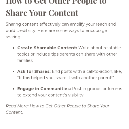
How to Get Other People to
Share Your Content
Sharing content effectively can amplify your reach and
build credibility. Here are some ways to encourage
sharing:
Create Shareable Content:
Write about relatable
topics or include tips parents can share with other
families.
Ask for Shares:
End posts with a call-to-action, like,
“If this helped you, share it with another parent!”
Engage in Communities:
Post in groups or forums
to extend your content’s visibility.
Read More: How to Get Other People to Share Your
Content.