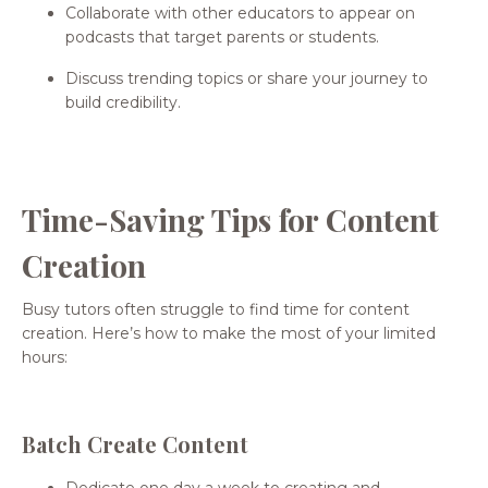
Collaborate with other educators to appear on
podcasts that target parents or students.
Discuss trending topics or share your journey to
build credibility.
Time-Saving Tips for Content
Creation
Busy tutors often struggle to find time for content
creation. Here’s how to make the most of your limited
hours:
Batch Create Content
Dedicate one day a week to creating and