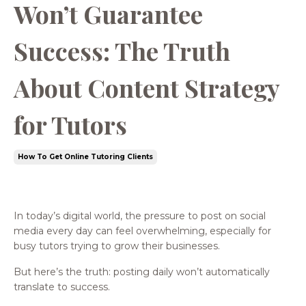
Won’t Guarantee
Success: The Truth
About Content Strategy
for Tutors
How To Get Online Tutoring Clients
In today’s digital world, the pressure to post on social
media every day can feel overwhelming, especially for
busy tutors trying to grow their businesses.
But here’s the truth: posting daily won’t automatically
translate to success.