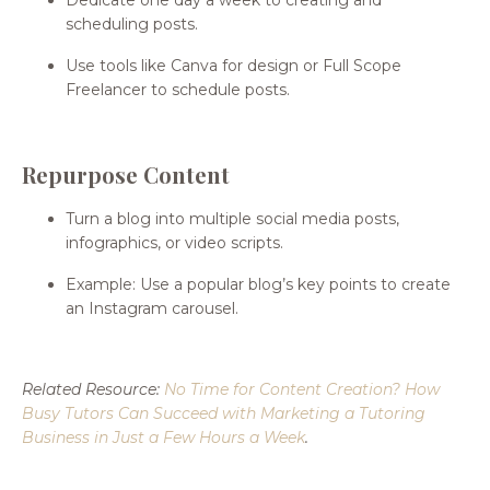
scheduling posts.
Use tools like Canva for design or Full Scope
Freelancer to schedule posts.
Repurpose Content
Turn a blog into multiple social media posts,
infographics, or video scripts.
Example: Use a popular blog’s key points to create
an Instagram carousel.
Related Resource:
No Time for Content Creation? How
Busy Tutors Can Succeed with Marketing a Tutoring
Business in Just a Few Hours a Week
.