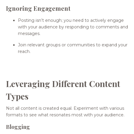
Ignoring Engagement
Posting isn’t enough; you need to actively engage
with your audience by responding to comments and
messages.
Join relevant groups or communities to expand your
reach.
Leveraging Different Content
Types
Not all content is created equal. Experiment with various
formats to see what resonates most with your audience.
Blogging