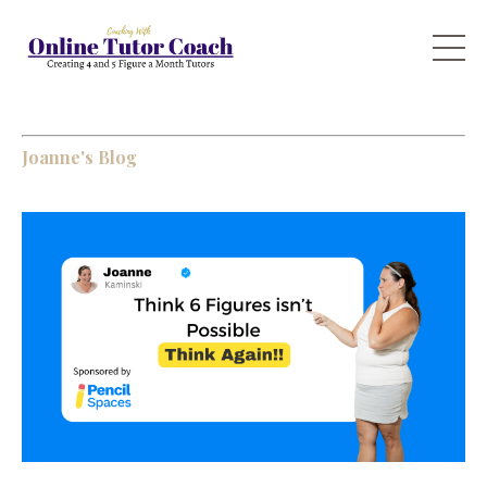
Joanne's Blog