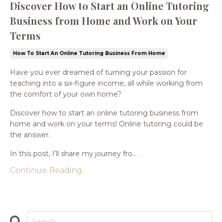
Discover How to Start an Online Tutoring
Business from Home and Work on Your
Terms
How To Start An Online Tutoring Business From Home
Have you ever dreamed of turning your passion for
teaching into a six-figure income, all while working from
the comfort of your own home?
Discover how to start an online tutoring business from
home and work on your terms! Online tutoring could be
the answer.
In this post, I’ll share my journey fro...
Continue Reading...