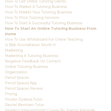
How To Get Online Tutoring Clients
How To Market A Tutoring Business
How To Market Your Tutoring Business
How To Price Tutoring Services
How To Start A Successful Tutoring Business
How To Start An Online Tutoring Business From
Home
How To Use Whiteboard For Online Teaching
Is Bbb Accreditation Worth It
Marketing
Marketing A Tutoring Business
Negative Feedback On Content
Online Tutoring Business
Organization
Pencil Spaces
Pencil Spaces App
Pencil Spaces Review
Pricing
Private Dyslexia Tutor
Rachel Berntsen Tutor
Reading Interventionist Course By Joanne Kaminski