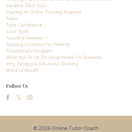
Sandrine Elliot Tutor
Starting An Online Tutoring Business
Taxes
Tutor Conference
Tutor Tools
Tutorbird Reviews
Tutoring Contracts For Parents
Tutorpreneur Program
What Not To Do On Social Media For Business
Why Facebook Ads Aren't Working
Word Of Mouth
Follow Us
© 2026 Online Tutor Coach