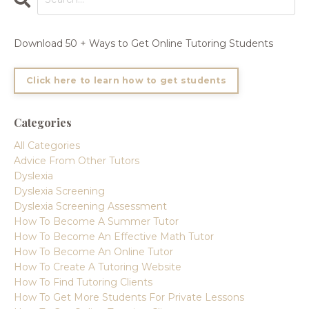
Download 50 + Ways to Get Online Tutoring Students
Click here to learn how to get students
Categories
All Categories
Advice From Other Tutors
Dyslexia
Dyslexia Screening
Dyslexia Screening Assessment
How To Become A Summer Tutor
How To Become An Effective Math Tutor
How To Become An Online Tutor
How To Create A Tutoring Website
How To Find Tutoring Clients
How To Get More Students For Private Lessons