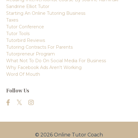
Sandrine Elliot Tutor
Starting An Online Tutoring Business
Taxes
Tutor Conference
Tutor Tools
Tutorbird Reviews
Tutoring Contracts For Parents
Tutorpreneur Program
What Not To Do On Social Media For Business
Why Facebook Ads Aren't Working
Word Of Mouth
Follow Us
© 2026 Online Tutor Coach