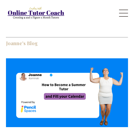
Joanne's Blog