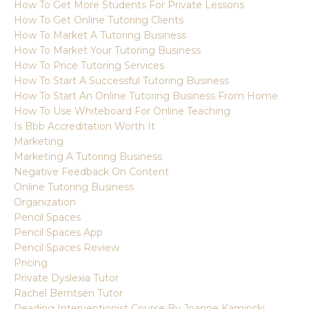
How To Get More Students For Private Lessons
How To Get Online Tutoring Clients
How To Market A Tutoring Business
How To Market Your Tutoring Business
How To Price Tutoring Services
How To Start A Successful Tutoring Business
How To Start An Online Tutoring Business From Home
How To Use Whiteboard For Online Teaching
Is Bbb Accreditation Worth It
Marketing
Marketing A Tutoring Business
Negative Feedback On Content
Online Tutoring Business
Organization
Pencil Spaces
Pencil Spaces App
Pencil Spaces Review
Pricing
Private Dyslexia Tutor
Rachel Berntsen Tutor
Reading Interventionist Course By Joanne Kaminski