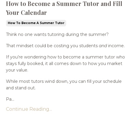
How to Become a Summer Tutor and Fill
Your Calendar
How To Become A Summer Tutor
Think no one wants tutoring during the summer?
That mindset could be costing you students
and
income.
If you’re wondering how to become a summer tutor who
stays fully booked, it all comes down to how you market
your value.
While most tutors wind down, you can fill your schedule
and stand out.
Pa...
Continue Reading...