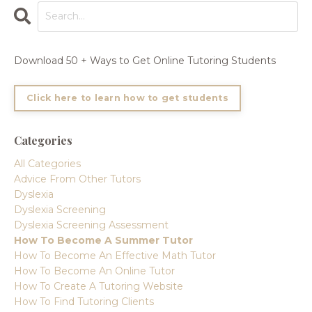
Download 50 + Ways to Get Online Tutoring Students
Click here to learn how to get students
Categories
All Categories
Advice From Other Tutors
Dyslexia
Dyslexia Screening
Dyslexia Screening Assessment
How To Become A Summer Tutor
How To Become An Effective Math Tutor
How To Become An Online Tutor
How To Create A Tutoring Website
How To Find Tutoring Clients