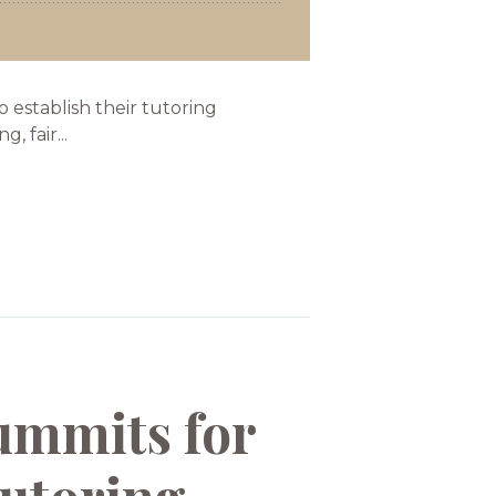
establish their tutoring
 fair...
ummits for