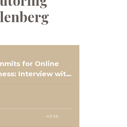
utoring
hlenberg