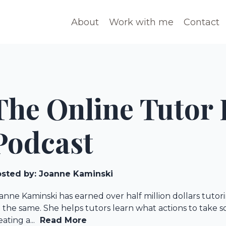
About
Work with me
Contact
The Online Tutor 
Podcast
sted by:
Joanne Kaminski
anne Kaminski has earned over half million dollars tuto
 the same. She helps tutors learn what actions to take 
eating a...
Read More