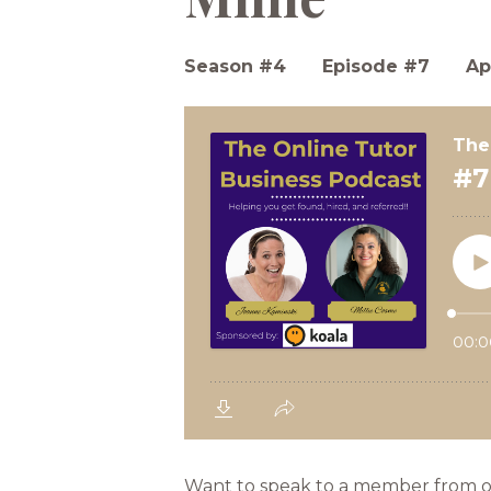
Season #4
Episode #7
Ap
Want to speak to a member from our 