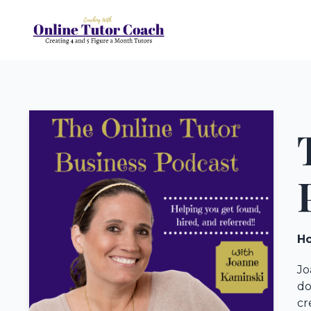
Ho
Jo
do
cr