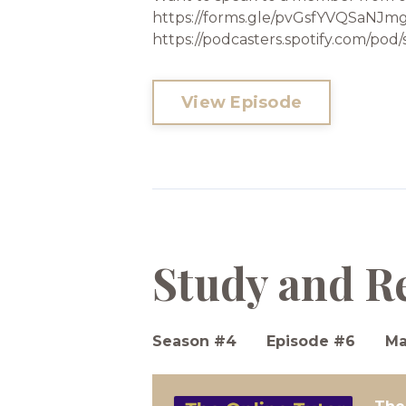
https://forms.gle/pvGsfYVQSaNJmgE
https://podcasters.spotify.com/p
View Episode
Study and R
Season #4
Episode #6
Ma