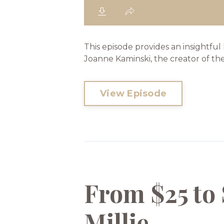
This episode provides an insightful
Joanne Kaminski, the creator of th
View Episode
From $25 to 
Millie