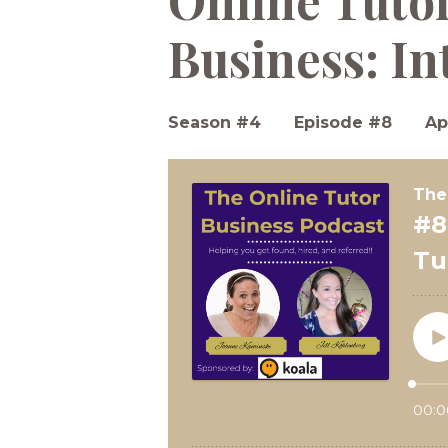
Online Tuto
Business: In
Season #4
Episode #8
Ap