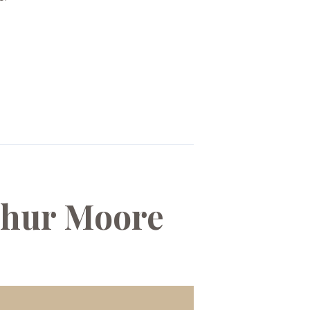
rthur Moore