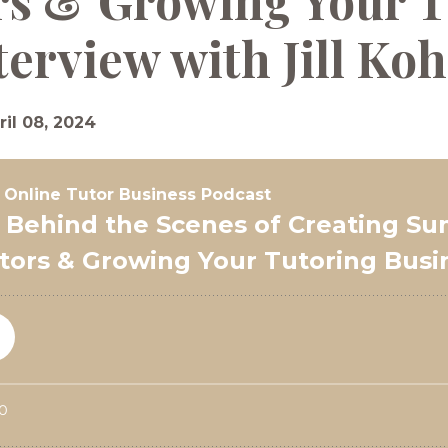
rs & Growing Your T
terview with Jill Ko
ril 08, 2024