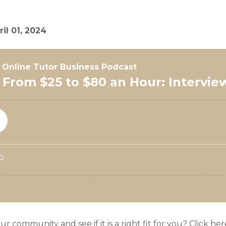
ril 01, 2024
community and see if it is a right fit for you? Click her