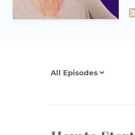
All Episodes
Episodes