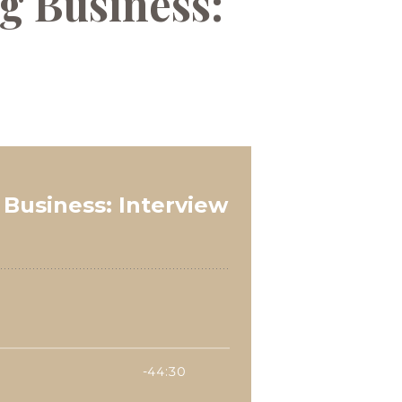
g Business: