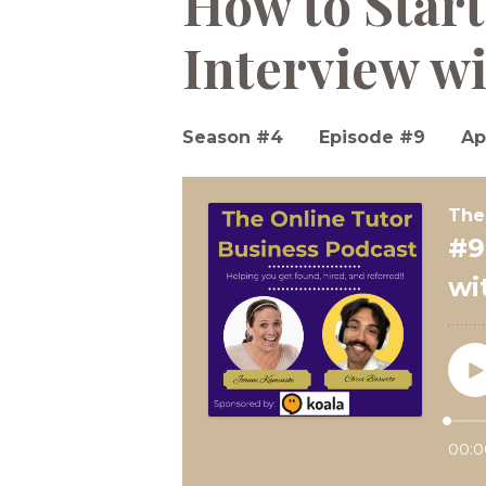
How to Start
Interview wi
Season #4
Episode #9
Ap