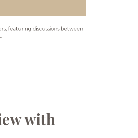
tors, featuring discussions between
.
iew with