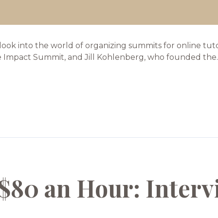
 look into the world of organizing summits for online tu
e Impact Summit, and Jill Kohlenberg, who founded the..
$80 an Hour: Interv