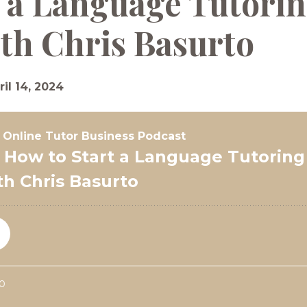
 a Language Tutorin
th Chris Basurto
ril 14, 2024