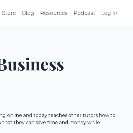
Store
Blog
Resources
Podcast
Log In
Business
ring online and today teaches other tutors how to
so that they can save time and money while