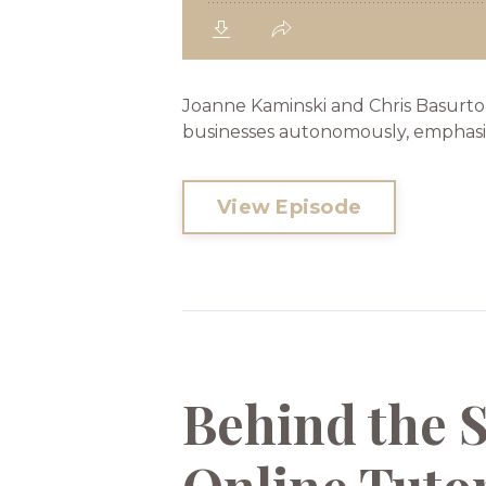
Joanne Kaminski and Chris Basurto
businesses autonomously, emphasizin
View Episode
Behind the 