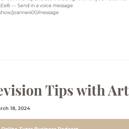
e8 --- Send in a voice message:
od/show/joanne400/message
evision Tips with A
rch 18, 2024