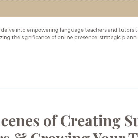
 delve into empowering language teachers and tutors to 
g the significance of online presence, strategic planning,
Scenes of Creating S