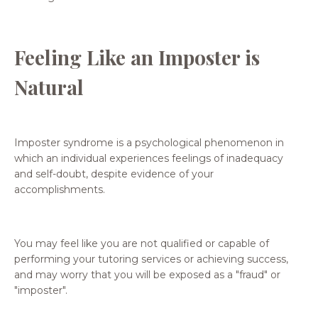
Feeling Like an Imposter is
Natural
Imposter syndrome is a psychological phenomenon in
which an individual experiences feelings of inadequacy
and self-doubt, despite evidence of your
accomplishments.
You may feel like you are not qualified or capable of
performing your tutoring services or achieving success,
and may worry that you will be exposed as a "fraud" or
"imposter".