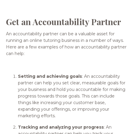
Get an Accountability Partner
An accountability partner can be a valuable asset for
running an online tutoring business in a number of ways.
Here are a few examples of how an accountability partner
can help:
Setting and achieving goals
: An accountability
partner can help you set clear, measurable goals for
your business and hold you accountable for making
progress towards those goals. This can include
things like increasing your customer base,
expanding your offerings, or improving your
marketing efforts.
Tracking and analyzing your progress
: An
accountability partner can help you track your