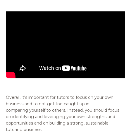
Overall, it's important for tutors to focus on your own
business and to not get too caught up in
comparing yourself to others. Instead, you should focus
on identifying and leveraging your own strengths and
opportunities and on building a strong, sustainable
tutoring business.