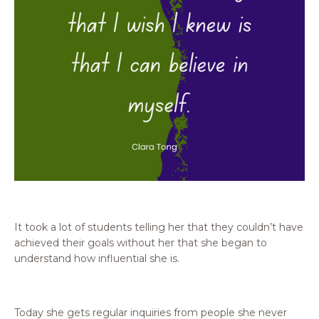
It took a lot of students telling her that they couldn’t have
achieved their goals without her that she began to
understand how influential she is.
Today she gets regular inquiries from people she never