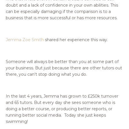
doubt and a lack of confidence in your own abilities. This
can be especially damaging if the comparison is to a
business that is more successful or has more resources.
Jemma Zoe Smith
shared her experience this way.
Someone will always be better than you at some part of
your business. But just because there are other tutors out
there, you can't stop doing what you do.
In the last 4 years, Jemma has grown to £250k turnover
and 65 tutors. But every day she sees someone who is
doing a better course, or producing better reports, or
running better social media. Today she just keeps
swimming!