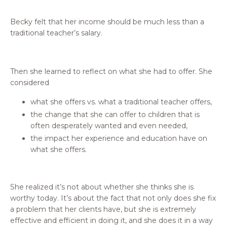
Becky felt that her income should be much less than a
traditional teacher’s salary.
Then she learned to reflect on what she had to offer. She
considered
what she offers vs. what a traditional teacher offers,
the change that she can offer to children that is
often desperately wanted and even needed,
the impact her experience and education have on
what she offers.
She realized it’s not about whether she thinks she is
worthy today. It’s about the fact that not only does she fix
a problem that her clients have, but she is extremely
effective and efficient in doing it, and she does it in a way