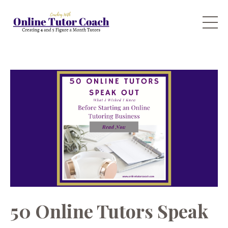
50 Online Tutors Speak