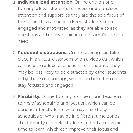
Individualized attention
: Online one-on-one
tutoring allows students to receive individualized
attention and support, as they are the sole focus of
the tutor. This can help to keep students more
engaged and motivated, as they are able to ask
questions and receive guidance on specific areas of
need.
Reduced distractions
: Online tutoring can take
place in a virtual classroom or on a video call, which
can help to reduce distractions for students. They
may be less likely to be distracted by other students
or by their surroundings, which can help them to
stay focused and engaged.
Flexibility
: Online tutoring can be more flexible in
terms of scheduling and location, which can be
beneficial for students who may have busy
schedules or who may be in different time zones.
This flexibility can help students to find a convenient
time to learn, which can improve their focus and