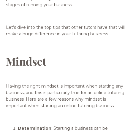
stages of running your business.
Let’s dive into the top tips that other tutors have that will
make a huge difference in your tutoring business.
Mindset
Having the right mindset is important when starting any
business, and this is particularly true for an online tutoring
business. Here are a few reasons why mindset is
important when starting an online tutoring business:
Determination
: Starting a business can be