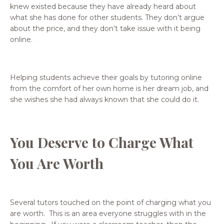
knew existed because they have already heard about
what she has done for other students. They don’t argue
about the price, and they don’t take issue with it being
online.
Helping students achieve their goals by tutoring online
from the comfort of her own home is her dream job, and
she wishes she had always known that she could do it.
You Deserve to Charge What
You Are Worth
Several tutors touched on the point of charging what you
are worth. This is an area everyone struggles with in the