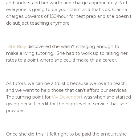
and understand her worth and charge appropriately. Not
everyone is going to be your client and that's ok. Gianna
charges upwards of 150/hour for test prep and she doesn't
do subject teaching anymore.
Dite Bray
discovered she wasn't charging enough to
make a living tutoring. She had to work up to raising her
rates to a point where she could make this a career.
As tutors, we can be altruistic because we love to teach,
and we want to help those that can't afford our services.
The turning point for
Viv Davenport
was when she started
giving herself credit for the high level of service that she
provides.
Once she did this, it felt right to be paid the amount she