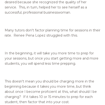
desired because she recognized the quality of her
service. This, in turn, helped her to see herself as a
successful, professional businesswoman.
Many tutors don't factor planning time for sessions in their
rate. Renee Pena Lopez struggled with this.
In the beginning, it will take you more time to prep for
your sessions, but once you start getting more and more
students, you will spend less time prepping.
This doesn't mean you should be charging more in the
beginning because it takes you more time, but think
about once I become proficient at this, what should I be
charging? If it takes 10 or 15 minutes to prep for each
student, then factor that into your cost.