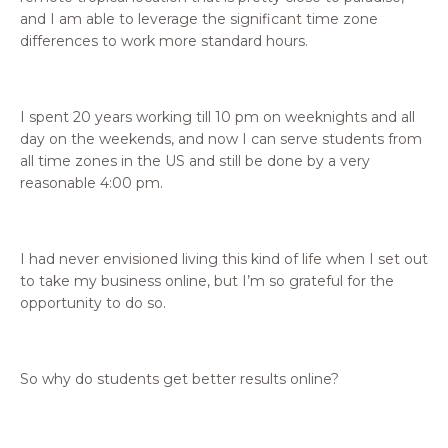
and I am able to leverage the significant time zone
differences to work more standard hours.
I spent 20 years working till 10 pm on weeknights and all
day on the weekends, and now I can serve students from
all time zones in the US and still be done by a very
reasonable 4:00 pm.
I had never envisioned living this kind of life when I set out
to take my business online, but I’m so grateful for the
opportunity to do so.
So why do students get better results online?