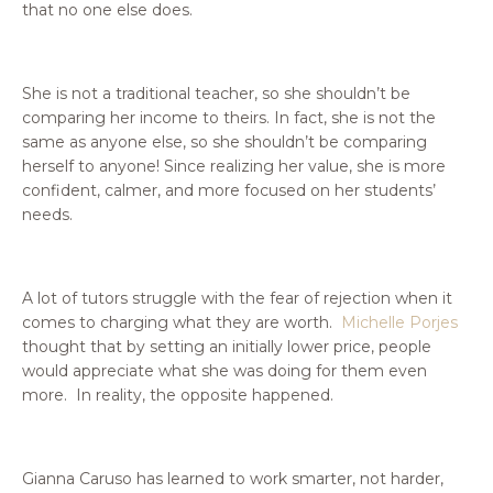
that no one else does.
She is not a traditional teacher, so she shouldn’t be
comparing her income to theirs. In fact, she is not the
same as anyone else, so she shouldn’t be comparing
herself to anyone! Since realizing her value, she is more
confident, calmer, and more focused on her students’
needs.
A lot of tutors struggle with the fear of rejection when it
comes to charging what they are worth.
Michelle Porjes
thought that by setting an initially lower price, people
would appreciate what she was doing for them even
more. In reality, the opposite happened.
Gianna Caruso has
learned to work smarter, not harder,