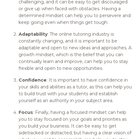
challenging, and it can be easy to get discouraged
or give up when faced with obstacles. Having a
determined mindset can help you to persevere and
keep going even when things get tough.
Adaptability
: The online tutoring industry is
constantly changing, and it is important to be
adaptable and open to new ideas and approaches. A
growth mindset, which is the belief that you can
continually learn and improve, can help you to stay
flexible and open to new opportunities.
Confidence
: It is important to have confidence in
your skills and abilities as a tutor, as this can help you
to build trust with your students and establish
yourself as an authority in your subject area.
Focus
: Finally, having a focused mindset can help
you to stay focused on your goals and priorities as
you build your business. It can be easy to get
sidetracked or distracted, but having a clear vision of