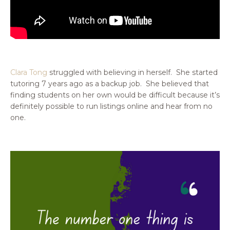
Clara Tong
struggled with believing in herself. She started
tutoring 7 years ago as a backup job. She believed that
finding students on her own would be difficult because it’s
definitely possible to run listings online and hear from no
one.