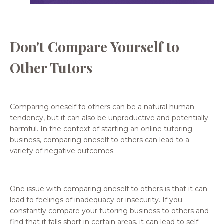
Don't Compare Yourself to
Other Tutors
Comparing oneself to others can be a natural human
tendency, but it can also be unproductive and potentially
harmful. In the context of starting an online tutoring
business, comparing oneself to others can lead to a
variety of negative outcomes.
One issue with comparing oneself to others is that it can
lead to feelings of inadequacy or insecurity. If you
constantly compare your tutoring business to others and
find that it falls short in certain areas, it can lead to self-