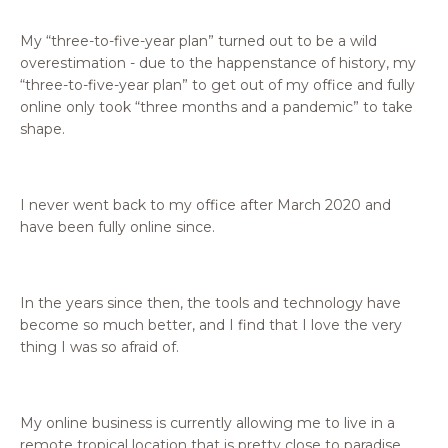
My “three-to-five-year plan” turned out to be a wild
overestimation - due to the happenstance of history, my
“three-to-five-year plan” to get out of my office and fully
online only took “three months and a pandemic” to take
shape.
I never went back to my office after March 2020 and
have been fully online since.
In the years since then, the tools and technology have
become so much better, and I find that I love the very
thing I was so afraid of.
My online business is currently allowing me to live in a
remote tropical location that is pretty close to paradise,