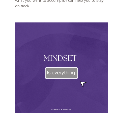
what you want to accomplish can help you to stay
on track.