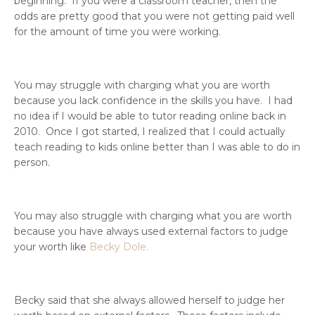
beginning. If you were a classroom teacher, then the
odds are pretty good that you were not getting paid well
for the amount of time you were working.
You may struggle with charging what you are worth
because you lack confidence in the skills you have. I had
no idea if I would be able to tutor reading online back in
2010. Once I got started, I realized that I could actually
teach reading to kids online better than I was able to do in
person.
You may also struggle with charging what you are worth
because you have always used external factors to judge
your worth like
Becky Dole.
Becky said
that she always allowed herself to judge her