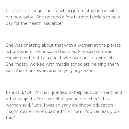
Lara White
had quit her teaching job to stay home with
her new baby. She needed a few hundred dollars to help
pay for the health insurance.
She was chatting about that with a woman at the private
school where her husband teaches. She said she was
moving and that Lara could take over her tutoring job.
She mostly worked with middle schoolers, helping them
with their homework and staying organized.
Lara said, "Oh, I'm not qualified to help kids with math and
other subjects. I'm a certified science teacher." This
woman said, "Lara, I was an early childhood education
major! You're more qualified than I am. You can easily do
this."