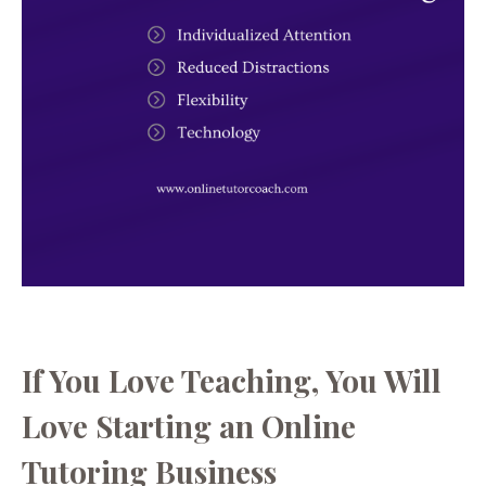
If You Love Teaching, You Will
Love Starting an Online
Tutoring Business