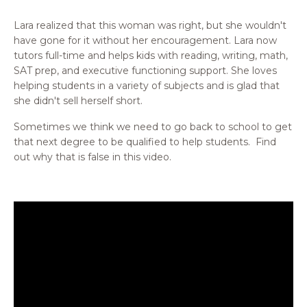
Lara realized that this woman was right, but she wouldn't
have gone for it without her encouragement. Lara now
tutors full-time and helps kids with reading, writing, math,
SAT prep, and executive functioning support. She loves
helping students in a variety of subjects and is glad that
she didn't sell herself short.
Sometimes we think we need to go back to school to get
that next degree to be qualified to help students. Find
out why that is false in this video.