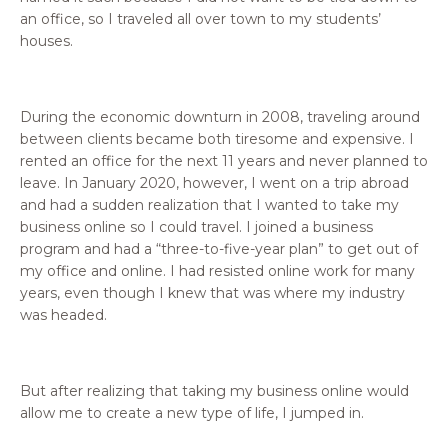
an office, so I traveled all over town to my students’
houses.
During the economic downturn in 2008, traveling around
between clients became both tiresome and expensive. I
rented an office for the next 11 years and never planned to
leave. In January 2020, however, I went on a trip abroad
and had a sudden realization that I wanted to take my
business online so I could travel. I joined a business
program and had a “three-to-five-year plan” to get out of
my office and online. I had resisted online work for many
years, even though I knew that was where my industry
was headed.
But after realizing that taking my business online would
allow me to create a new type of life, I jumped in.