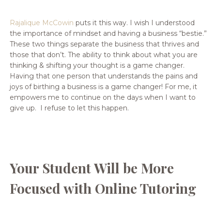
Rajalique McCowin
puts it this way.
I wish I understood
the importance of mindset and having a business “bestie.”
These two things separate the business that thrives and
those that don’t. The ability to think about what you are
thinking & shifting your thought is a game changer.
Having that one person that understands the pains and
joys of birthing a business is a game changer! For me, it
empowers me to continue on the days when I want to
give up. I refuse to let this happen.
Your Student Will be More
Focused with Online Tutoring