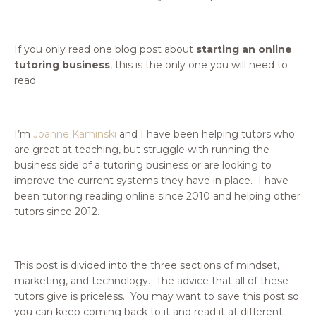
If you only read one blog post about
starting an online
tutoring business
, this is the only one you will need to
read.
I’m
Joanne Kaminski
and I have been helping tutors who
are great at teaching, but struggle with running the
business side of a tutoring business or are looking to
improve the current systems they have in place. I have
been tutoring reading online since 2010 and helping other
tutors since 2012.
This post is divided into the three sections of mindset,
marketing, and technology. The advice that all of these
tutors give is priceless. You may want to save this post so
you can keep coming back to it and read it at different