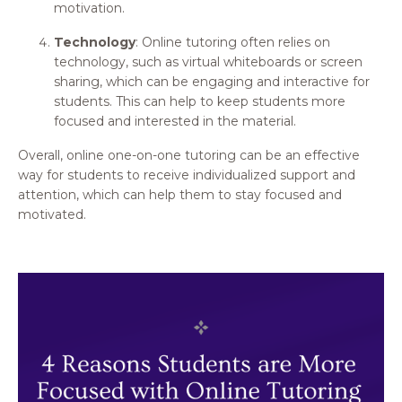
motivation.
Technology
: Online tutoring often relies on
technology, such as virtual whiteboards or screen
sharing, which can be engaging and interactive for
students. This can help to keep students more
focused and interested in the material.
Overall, online one-on-one tutoring can be an effective
way for students to receive individualized support and
attention, which can help them to stay focused and
motivated.