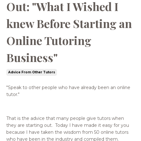
Out: "What I Wished I
knew Before Starting an
Online Tutoring
Business"
Advice From Other Tutors
"Speak to other people who have already been an online
tutor."
That is the advice that many people give tutors when
they are starting out. Today I have made it easy for you
because I have taken the wisdom from 50 online tutors
who have been in the industry and compiled them.