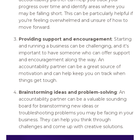
progress over time and identify areas where you
may be falling short. This can be particularly helpful if
you're feeling overwhelmed and unsure of how to
move forward.
Providing support and encouragement
: Starting
and running a business can be challenging, and it's
important to have someone who can offer support
and encouragement along the way. An
accountability partner can be a great source of
motivation and can help keep you on track when
things get tough.
Brainstorming ideas and problem-solving
: An
accountability partner can be a valuable sounding
board for brainstorming new ideas or
troubleshooting problems you may be facing in your
business. They can help you think through
challenges and come up with creative solutions.