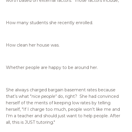
worth based on external factors. Those factors include,
How many students she recently enrolled.
How clean her house was.
Whether people are happy to be around her.
She always charged bargain basement rates because
that’s what "
nice people"
do, right? She had convinced
herself of the merits of keeping low rates by telling
herself, "If I charge too much, people won’t like me and
I’m a teacher and should just want to help people. After
all, this is JUST tutoring."