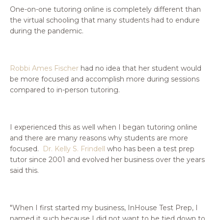
One-on-one tutoring online is completely different than
the virtual schooling that many students had to endure
during the pandemic.
Robbi Ames Fischer
had no idea that her student would
be more focused and accomplish more during sessions
compared to in-person tutoring.
I experienced this as well when I began tutoring online
and there are many reasons why students are more
focused.
Dr. Kelly S. Frindell
who has been a test prep
tutor since 2001 and evolved her business over the years
said this.
"When I first started my business, InHouse Test Prep, I
named it such because I did not want to be tied down to