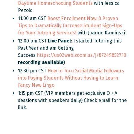
Daytime Homeschooling Students
with Jessica
Pezold
11:00 am CST
Boost Enrollment Now: 3 Proven
Tips to Dramatically Increase Student Sign-Ups
for Your Tutoring Services!
with Joanne Kaminski
12:00 pm CST
Live Panel:
I started
Tutoring this
Past Year and am Getting
Success
https://us02web.zoom.us/j/87249852710
(N
recording available)
12:30 pm CST
How to Turn Social Media Followers
into Paying Students Without Having to Learn
Fancy New Lingo
1:15 pm CST (VIP members get exclusive Q + A
sessions with speakers daily) Check email for the
link.