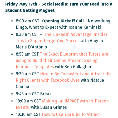
Friday, May 17th - Social Media: Turn YOur Feed Into a
Student Getting Magnet
8:00 am CST -
Opening Kickoff Call
- Networking,
Bingo, What to Expect
with Joanne Kaminski
8:30 am CST -
The LinkedIn Advantage
:
Insider
Tips to Supercharge Your Succes
with Angela
Marie D'Antonio
8:55 am CST
The Exact Blueprint that Tutors are
using to Build their Online Presence using
Joanne's Templates
with Ben Gallagher
9:30 am CST
How to Be Consistent and Attract the
Right Clients with Facebook Lives
with Natalie
Chama
9:45 am CST Break
10:00 am CST
Makin
g an IMPACT with In-Person
Events
with Susan Grimes
10:30 am CST
How to Use YouTube to Attract