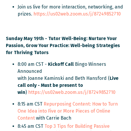
Join us live for more interaction, networking, and
prizes.
https://us02web.zoom.us/j/87249852710
Sunday May 19th - Tutor Well-Being:
Nurture Your
Passion, Grow Your Practice: Well-being Strategies
for Thriving Tutors
8:00 am CST -
Kickoff Call
Bingo Winners
Announced
with Joanne Kaminski and Beth Hansford (
Live
call only - Must be present to
win
)
https://us02web.zoom.us/j/87249852710
8:15 am CST
Repurposing Content: How to Turn
One Idea into Five or More Pieces of Online
Content
with Carrie Bach
8:45 am CST
Top 3 Tips for Building Passive