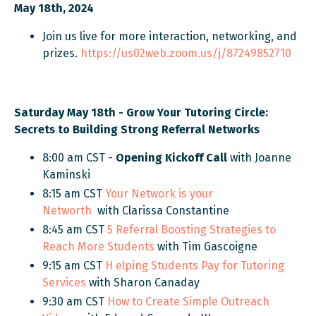
May 18th, 2024
Join us live for more interaction, networking, and
prizes.
https://us02web.zoom.us/j/87249852710
Saturday May 18th - Grow Your Tutoring Circle:
Secrets to Building Strong Referral Networks
8:00 am CST -
Opening Kickoff Call
with Joanne
Kaminski
8:15 am CST
Your Network is your
Networth
with Clarissa Constantine
8:45 am CST
5 Referral Boosting Strategies to
Reach More Students
with Tim Gascoigne
9:15 am CST
H
elping Students
Pay for Tutoring
Services
with Sharon Canaday
9:30 am CST
How to Create Simple Outreach