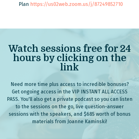
Plan
https://us02web.zoom.us/j/87249852710
Watch sessions free for 24
hours by clicking on the
link
Need more time plus access to incredible bonuses?
Get ongoing access in the VIP INSTANT ALL ACCESS
PASS. You'll also get a private podcast so you can listen
to the sessions on the go, live question-answer
sessions with the speakers, and $685 worth of bonus
materials from Joanne Kaminski!