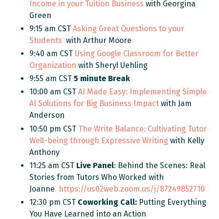
Income in your Tuition Business
with Georgina
Green
9:15 am CST
Asking Great Questions to your
Students
with Arthur Moore
9:40 am CST
Using Google Classroom for Better
Organization
with Sheryl Uehling
9:55 am CST
5 minute Break
10:00 am CST
AI Made Easy: Implementing Simple
AI Solutions for Big Business Impact
with Jam
Anderson
10:50 pm CST
The Write Balance: Cultivating Tutor
Well-being through Expressive Writing
with
Kelly
Anthony
11:25 am CST
Live Panel
: Behind the Scenes: Real
Stories from Tutors Who Worked with
Joanne
https://us02web.zoom.us/j/87249852710
12:30 pm CST
Coworking Call:
Putting Everything
You Have Learned into an Action