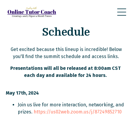
Schedule
Get excited because this lineup is incredible! Below
you'll find the summit schedule and access links.
Presentations will all be released at 8:00am CST
each day and available for 24 hours.
May 17th, 2024
Join us live for more interaction, networking, and
prizes.
https://us02web.zoom.us/j/87249852710