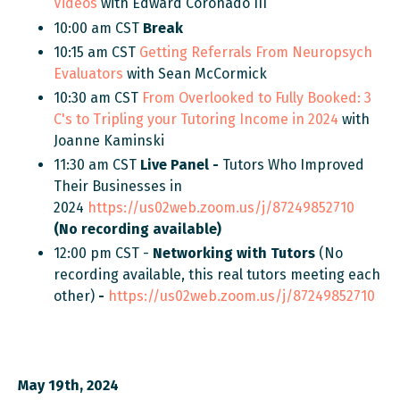
Videos
with Edward Coronado III
10:00 am CST
Break
10:15 am CST
Getting Referrals From Neuropsych
Evaluators
with Sean McCormick
10:30 am CST
From Overlooked to Fully Booked:
3
C's to Tripling your Tutoring Income in 2024
with
Joanne Kaminski
11:30 am CST
Live
Panel -
Tutors Who Improved
Their Businesses
in
2024
https://us02web.zoom.us/j/87249852710
(No recording available)
12:00 pm CST -
Networking with Tutors
(No
recording available, this real tutors meeting each
other)
-
https://us02web.zoom.us/j/87249852710
May 19th, 2024