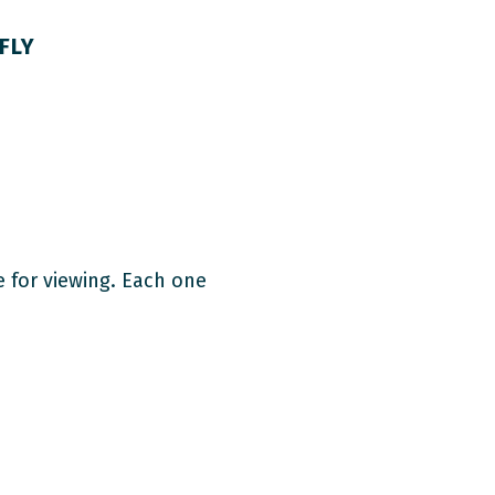
FLY
e for viewing. Each one