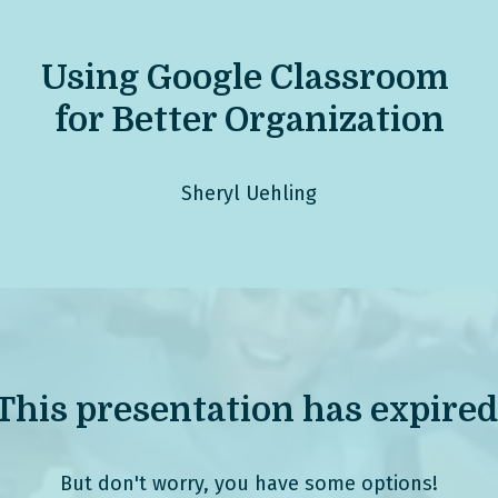
Using G
oogle Classroom
for Better Organization
Sheryl Uehling
This presentation has expired
But don't worry, you have some options!