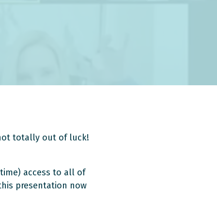
ot totally out of luck!
time) access to all of
 this presentation now