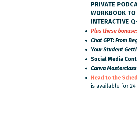
PRIVATE PODCA
WORKBOOK TO 
INTERACTIVE Q
Plus these bonus
Chat GPT: From Beg
Your Student Gett
Social Media Con
Canva Masterclass
Head to the Sche
is available for 24