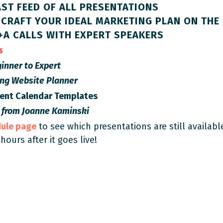
ST FEED OF ALL PRESENTATIONS
CRAFT YOUR IDEAL MARKETING PLAN ON THE 
+A CALLS WITH EXPERT SPEAKERS
es
inner to Expert
ing Website Planner
tent Calendar Templates
 from
Joanne Kaminski
dule page
to see which presentations are still availabl
 hours after it goes live!