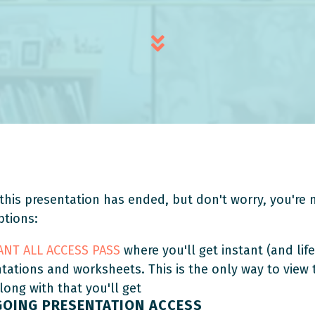
this presentation has ended, but don't worry, you're n
ptions:
TANT ALL ACCESS PASS
where you'll get instant (and life
ntations and worksheets. This is the only way to view
Along with that you'll get
GOING PRESENTATION ACCESS