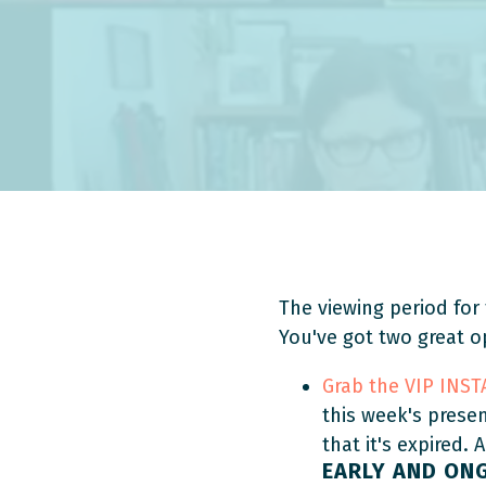
The viewing period for 
You've got two great o
Grab the VIP INS
this week's prese
that it's expired. 
EARLY AND ON