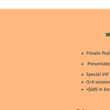
W
Private Pod
Presentatio
Special VIP
Q+A session
+$685 in b