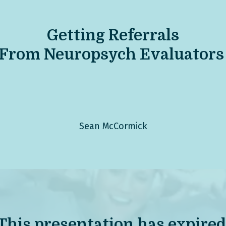
Get
ting Referrals
From Neuropsych Evaluators
Sean McCormick
This presentation has expired