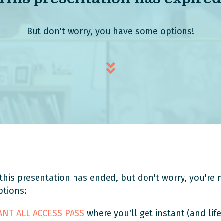
But don't worry, you have some options!
this presentation has ended, but don't worry, you're n
ptions:
TANT ALL ACCESS PASS
where you'll get instant (and life