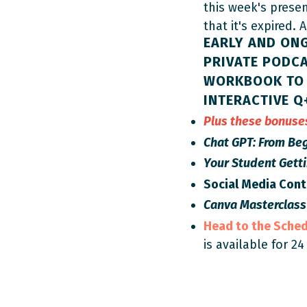
this week's prese
that it's expired. 
EARLY AND ON
PRIVATE PODCA
WORKBOOK TO 
INTERACTIVE Q
Plus these bonus
Chat GPT: From Beg
Your Student Gett
Social Media Con
Canva Masterclass
Head to the Sche
is available for 24