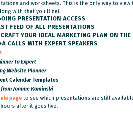
ntations and worksheets. This is the only way to view
Along with that you'll get
GOING PRESENTATION ACCESS
ST FEED OF ALL PRESENTATIONS
CRAFT YOUR IDEAL MARKETING PLAN ON THE 
+A CALLS WITH EXPERT SPEAKERS
es
inner to Expert
ing Website Planner
tent Calendar Templates
 from
Joanne Kaminski
dule page
to see which presentations are still availabl
 hours after it goes live!