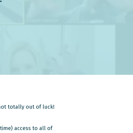
ot totally out of luck!
time) access to all of