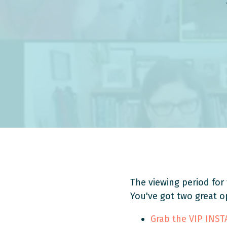
The viewing period for 
You've got two great o
Grab the VIP INS