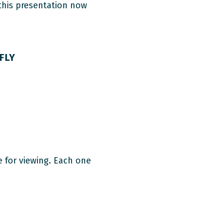
 this presentation now
FLY
e for viewing. Each one