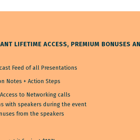
ANT LIFETIME ACCESS, PREMIUM BONUSES A
cast Feed of all Presentations
n Notes + Action Steps
 Access to Networking calls
s with speakers during the event
onuses from the speakers