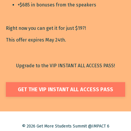
+$685 in bonuses from the speakers
Right now you can get it for just $197!
This offer expires May 24th.
Upgrade to the VIP INSTANT ALL ACCESS PASS!
GET THE VIP INSTANT ALL ACCESS PASS
© 2026 Get More Students Summit @IMPACT 6