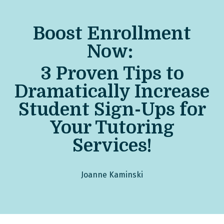
Boost Enrollment
Now:
3 Pro
ven Tips to
Dramatically Increase
Student Sign-Ups for
Your Tutoring
Services!
Joanne Kaminski