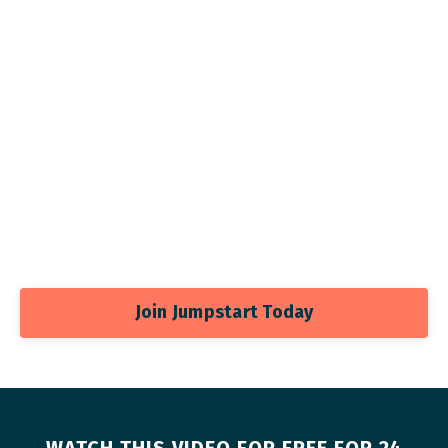
Join Jumpstart Today
WATCH THIS VIDEO FOR FREE FOR 24