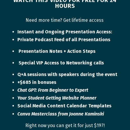
HOURS
Need more time? Get lifetime access
Instant and Ongoing Presentation Access:
Private Podcast Feed of all Presentations
Presentation Notes + Action Steps
Special VIP Access to Networking calls
Q+A sessions with speakers during the event
+$685 in bonuses
Chat GPT: From Beginner to Expert
Your Student Getting Website Planner
Social Media Content Calendar Templates
Canva Masterclass from
Joanne Kaminski
Right now you can get it for just $197!