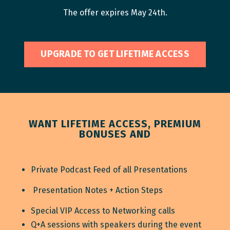
The offer expires May 24th.
UPGRADE TO GET LIFETIME ACCESS
WANT LIFETIME ACCESS, PREMIUM
BONUSES AND
Private Podcast Feed of all Presentations
Presentation Notes + Action Steps
Special VIP Access to Networking calls
Q+A sessions with speakers during the event