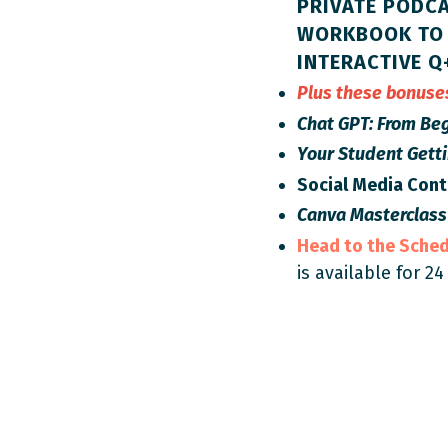
PRIVATE PODCA
WORKBOOK TO 
INTERACTIVE Q
Plus these bonus
Chat GPT: From Beg
Your Student Gett
Social Media Con
Canva Masterclass
Head to the Sche
is available for 24