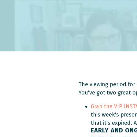
The viewing period for 
You've got two great o
Grab the VIP INS
this week's prese
that it's expired. 
EARLY AND ON