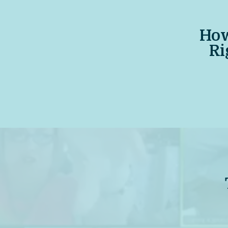
How
Ri