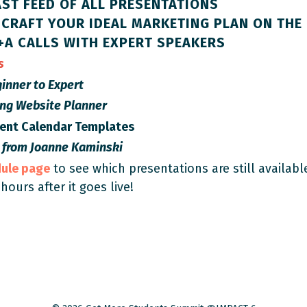
ST FEED OF ALL PRESENTATIONS
CRAFT YOUR IDEAL MARKETING PLAN ON THE 
+A CALLS WITH EXPERT SPEAKERS
es
inner to Expert
ing Website Planner
tent Calendar Templates
 from
Joanne Kaminski
dule page
to see which presentations are still availabl
 hours after it goes live!