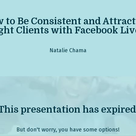
 to Be Consistent
and Attract
ght Clients with Facebook Liv
Natalie Chama
This presentation has expired
But don't worry, you have some options!