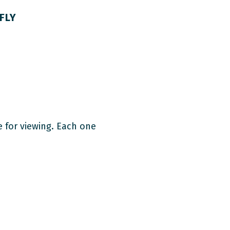
FLY
e for viewing. Each one