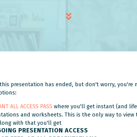
this presentation has ended, but don't worry, you're n
ptions:
TANT ALL ACCESS PASS
where you'll get instant (and life
ntations and worksheets. This is the only way to view
Along with that you'll get
GOING PRESENTATION ACCESS