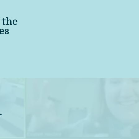
the
es
.