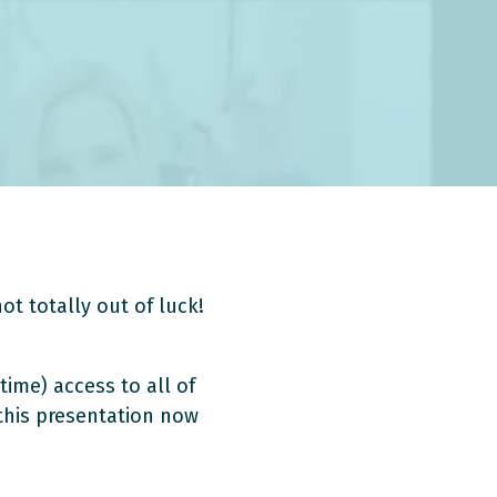
ot totally out of luck!
time) access to all of
 this presentation now