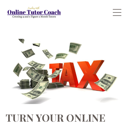
TURN YOUR ONLINE