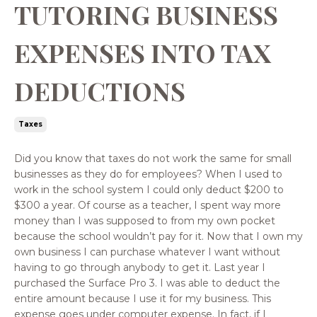
TUTORING BUSINESS
EXPENSES INTO TAX
DEDUCTIONS
Taxes
Did you know that taxes do not work the same for small
businesses as they do for employees? When I used to
work in the school system I could only deduct $200 to
$300 a year. Of course as a teacher, I spent way more
money than I was supposed to from my own pocket
because the school wouldn’t pay for it. Now that I own my
own business I can purchase whatever I want without
having to go through anybody to get it. Last year I
purchased the Surface Pro 3. I was able to deduct the
entire amount because I use it for my business. This
expense goes under computer expense. In fact, if I