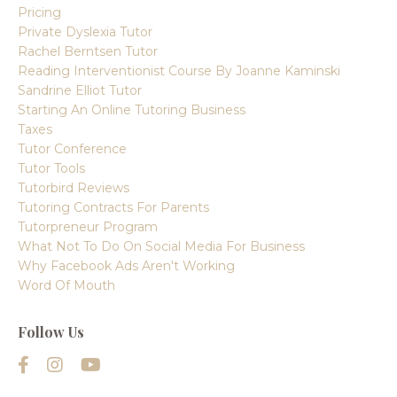
Pricing
Private Dyslexia Tutor
Rachel Berntsen Tutor
Reading Interventionist Course By Joanne Kaminski
Sandrine Elliot Tutor
Starting An Online Tutoring Business
Taxes
Tutor Conference
Tutor Tools
Tutorbird Reviews
Tutoring Contracts For Parents
Tutorpreneur Program
What Not To Do On Social Media For Business
Why Facebook Ads Aren't Working
Word Of Mouth
Follow Us