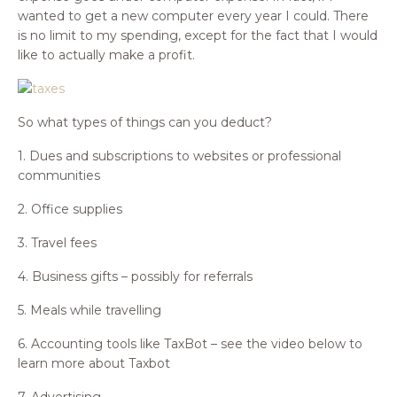
wanted to get a new computer every year I could. There
is no limit to my spending, except for the fact that I would
like to actually make a profit.
So what types of things can you deduct?
1. Dues and subscriptions to websites or professional
communities
2. Office supplies
3. Travel fees
4. Business gifts – possibly for referrals
5. Meals while travelling
6. Accounting tools like TaxBot – see the video below to
learn more about Taxbot
7. Advertising