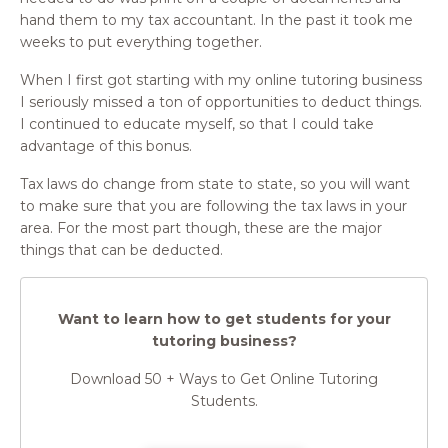
hand them to my tax accountant. In the past it took me
weeks to put everything together.
When I first got starting with my online tutoring business
I seriously missed a ton of opportunities to deduct things.
I continued to educate myself, so that I could take
advantage of this bonus.
Tax laws do change from state to state, so you will want
to make sure that you are following the tax laws in your
area. For the most part though, these are the major
things that can be deducted.
Want to learn how to get students for your
tutoring business?
Download 50 + Ways to Get Online Tutoring
Students.