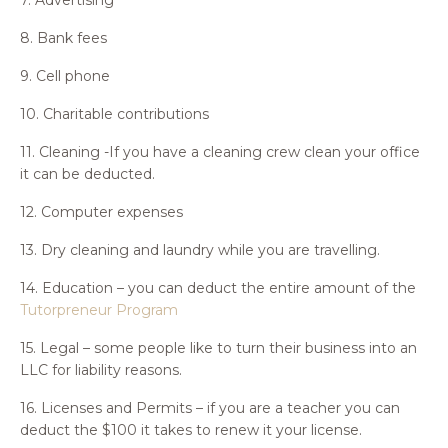
8. Bank fees
9. Cell phone
10. Charitable contributions
11. Cleaning -If you have a cleaning crew clean your office
it can be deducted.
12. Computer expenses
13. Dry cleaning and laundry while you are travelling.
14. Education – you can deduct the entire amount of the
Tutorpreneur Program
15. Legal – some people like to turn their business into an
LLC for liability reasons.
16. Licenses and Permits – if you are a teacher you can
deduct the $100 it takes to renew it your license.