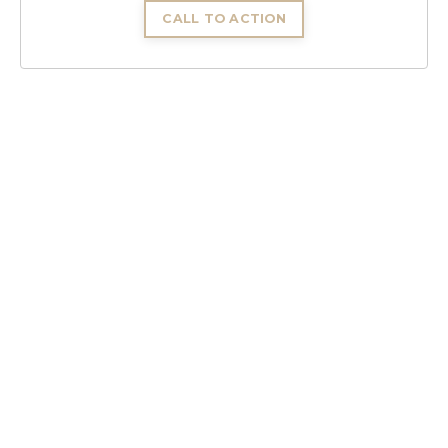
CALL TO ACTION