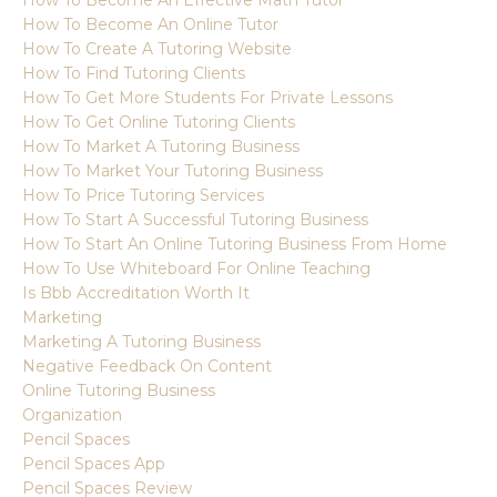
How To Become An Online Tutor
How To Create A Tutoring Website
How To Find Tutoring Clients
How To Get More Students For Private Lessons
How To Get Online Tutoring Clients
How To Market A Tutoring Business
How To Market Your Tutoring Business
How To Price Tutoring Services
How To Start A Successful Tutoring Business
How To Start An Online Tutoring Business From Home
How To Use Whiteboard For Online Teaching
Is Bbb Accreditation Worth It
Marketing
Marketing A Tutoring Business
Negative Feedback On Content
Online Tutoring Business
Organization
Pencil Spaces
Pencil Spaces App
Pencil Spaces Review