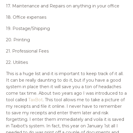
17. Maintenance and Repairs on anything in your office
18. Office expenses
19. Postage/Shipping
20. Printing
21. Professional Fees
22. Utilities
This is a huge list and it is important to keep track of it all.
It can be really daunting to do it, but if you have a good
system in place then it will save you a ton of headaches
come tax time. About two years ago I was introduced to a
tool called
TaxBot
. This tool allows me to take a picture of
my receipts and file it online. I never have to remember
to save my receipts and enter them later and risk
forgetting. I enter them immediately and voila it is saved
in Taxbot's system. In fact, this year on January 1st all I
needed to do was print off a couple of documents and