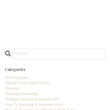
Categories
All Categories
Advice From Other Tutors
Dyslexia
Dyslexia Screening
Dyslexia Screening Assessment
How To Become A Summer Tutor
How To Become An Effective Math Tutor