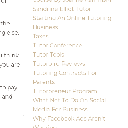
 of
Sandrine Elliot Tutor
Starting An Online Tutoring
 the
Business
g else,
Taxes
Tutor Conference
Tutor Tools
u think
Tutorbird Reviews
 you are
Tutoring Contracts For
Parents
 to pay
Tutorpreneur Program
e and
What Not To Do On Social
Media For Business
Why Facebook Ads Aren't
Working