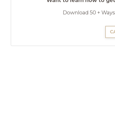
Want to learn how to get
Download 50 + Ways 
C