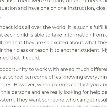
m because there were so many different needs a
uation and have one on one instruction, clos
.
act kids all over the world. It is such s fulfill
t each child is able to take information from
tell me that they are so excited about what th
eir their class or teach it to another student. 
ned that it could.
e opportunity to work with are so much differ
s at school can come off as knowing everythin
ances. However, when parents contact you ab
p this persona and are really looking for help 
 system. They want someone who can get resul