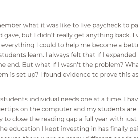
remember what it was like to live paycheck to p
nd gave, but I didn’t really get anything back. 
n everything I could to help me become a bett
students learn. I always felt that if I expande
e end. But what if I wasn’t the problem? What
 is set up? I found evidence to prove this as
 students individual needs one at a time. I ha
ngertips on the computer and my students are
y to close the reading gap a full year with just
e education I kept investing in has finally paid