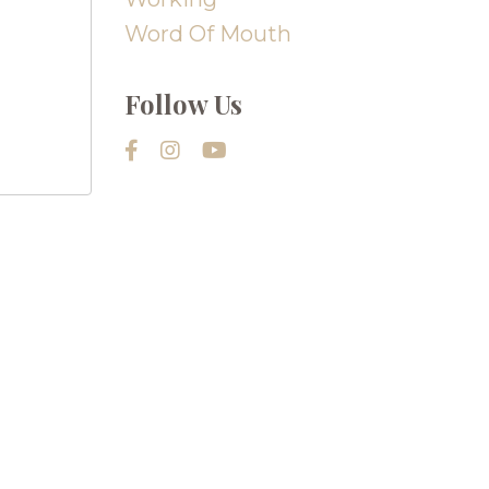
Word Of Mouth
Follow Us