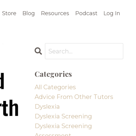
Store
Blog
Resources
Podcast
Log In
Categories
All Categories
Advice From Other Tutors
Dyslexia
Dyslexia Screening
Dyslexia Screening
Assessment