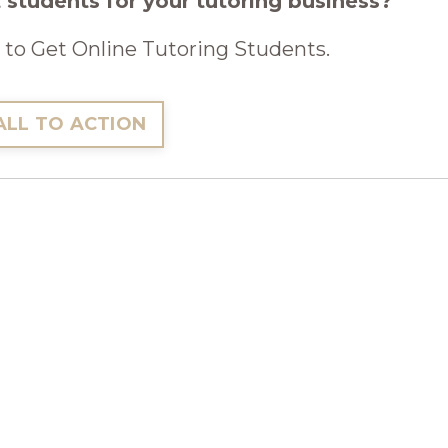
 students for your tutoring business?
to Get Online Tutoring Students.
ALL TO ACTION