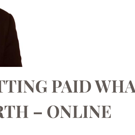
TTING PAID WH
TH – ONLINE