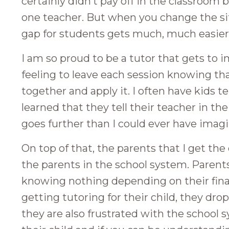
certainly didn’t pay off in the classroo
one teacher. But when you change the sit
gap for students gets much, much easier
I am so proud to be a tutor that gets to imp
feeling to leave each session knowing tha
together and apply it. I often have kids 
learned that they tell their teacher in th
goes further than I could ever have imagi
On top of that, the parents that I get th
the parents in the school system. Parent
knowing nothing depending on their fin
getting tutoring for their child, they dro
they are also frustrated with the school