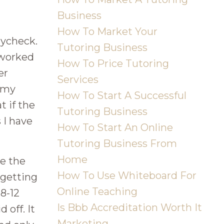
Business
How To Market Your
aycheck.
Tutoring Business
I worked
How To Price Tutoring
er
Services
d my
How To Start A Successful
 if the
Tutoring Business
 I have
How To Start An Online
Tutoring Business From
Home
ve the
How To Use Whiteboard For
 getting
Online Teaching
 8-12
Is Bbb Accreditation Worth It
 off. It
Marketing