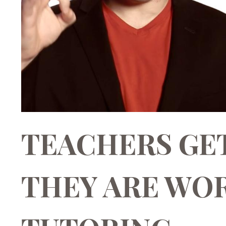
TEACHERS GE
THEY ARE WOR