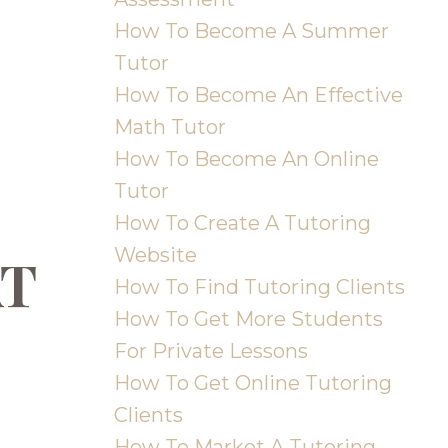
How To Become A Summer
Tutor
How To Become An Effective
Math Tutor
How To Become An Online
Tutor
How To Create A Tutoring
Website
AT
How To Find Tutoring Clients
How To Get More Students
For Private Lessons
How To Get Online Tutoring
Clients
How To Market A Tutoring