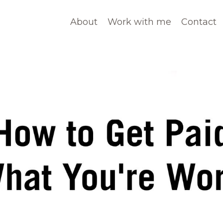
About
Work with me
Contact