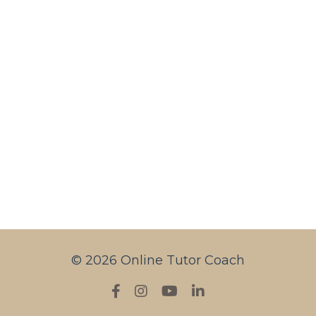
© 2026 Online Tutor Coach