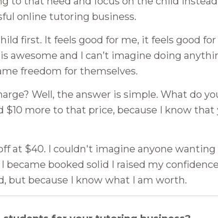
ng to that need and focus on the child instead
sful online tutoring business.
ild first. It feels good for me, it feels good for
fe is awesome and I can’t imagine doing anythin
same freedom for themselves.
arge? Well, the answer is simple. What do yo
d $10 more to that price, because I know that
 off at $40. I couldn't imagine anyone wanting
e I became booked solid I raised my confidenc
d, but because I know what I am worth.