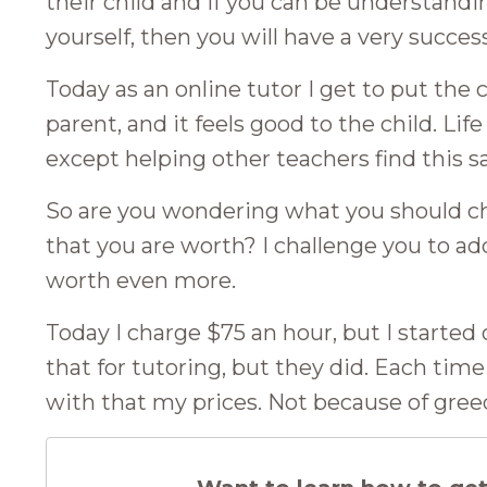
their child and if you can be understandi
yourself, then you will have a very succes
Today as an online tutor I get to put the ch
parent, and it feels good to the child. Li
except helping other teachers find this 
So are you wondering what you should ch
that you are worth? I challenge you to ad
worth even more.
Today I charge $75 an hour, but I started
that for tutoring, but they did. Each tim
with that my prices. Not because of gree