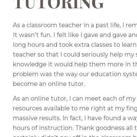
TUTORING
As a classroom teacher in a past life, I 
It wasn’t fun. I felt like I gave and gave a
long hours and took extra classes to lear
teacher so that I could seriously help my 
knowledge it would help them more in th
problem was the way our education system
become an online tutor.
As an online tutor, I can meet each of my
resources available to me right at my fi
massive results. In fact, I have found a wa
hours of instruction. Thank goodness all th