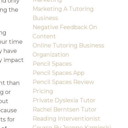
nd only
Marketing A Tutoring
ing the
Business
Negative Feedback On
ing
Content
 our time
Online Tutoring Business
ey have
Organization
My impact
Pencil Spaces
Pencil Spaces App
Pencil Spaces Review
ent than
Pricing
g or
Private Dyslexia Tutor
out
Rachel Berntsen Tutor
because
Reading Interventionist
ts for
Course By Joanne Kaminski