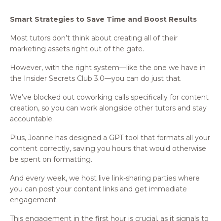
Smart Strategies to Save Time and Boost Results
Most tutors don’t think about creating all of their
marketing assets right out of the gate.
However, with the right system—like the one we have in
the Insider Secrets Club 3.0—you can do just that.
We’ve blocked out coworking calls specifically for content
creation, so you can work alongside other tutors and stay
accountable.
Plus, Joanne has designed a GPT tool that formats all your
content correctly, saving you hours that would otherwise
be spent on formatting.
And every week, we host live link-sharing parties where
you can post your content links and get immediate
engagement.
This engagement in the first hour is crucial, as it signals to