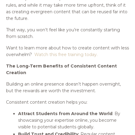
rules, and while it may take more time upfront, think of it
as creating evergreen content that can be reused far into
the future.
That way, you won’t feel like you’re constantly starting
from scratch.
Want to learn more about how to create content with less
overwhelm?
Watch this free training today.
The Long-Term Benefits of Consistent Content
Creation
Building an online presence doesn’t happen overnight,
but the rewards are worth the investment.
Consistent content creation helps you:
Attract Students from Around the World
: By
showcasing your expertise online, you become
visible to potential students globally.
Build Trust and Credibility
: Regular content