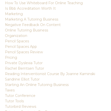
How To Use Whiteboard For Online Teaching
Is Bbb Accreditation Worth It
Marketing
Marketing A Tutoring Business
Negative Feedback On Content
Online Tutoring Business
Organization
Pencil Spaces
Pencil Spaces App
Pencil Spaces Review
Pricing
Private Dyslexia Tutor
Rachel Berntsen Tutor
Reading Interventionist Course By Joanne Kaminski
Sandrine Elliot Tutor
Starting An Online Tutoring Business
Taxes
Tutor Conference
Tutor Tools
Tutorbird Reviews