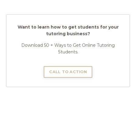
Want to learn how to get students for your
tutoring business?
Download 50 + Ways to Get Online Tutoring
Students.
CALL TO ACTION