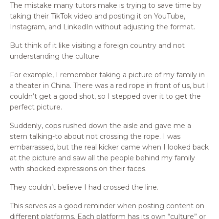
The mistake many tutors make is trying to save time by
taking their TikTok video and posting it on YouTube,
Instagram, and LinkedIn without adjusting the format.
But think of it like visiting a foreign country and not
understanding the culture.
For example, I remember taking a picture of my family in
a theater in China. There was a red rope in front of us, but I
couldn’t get a good shot, so I stepped over it to get the
perfect picture.
Suddenly, cops rushed down the aisle and gave me a
stern talking-to about not crossing the rope. I was
embarrassed, but the real kicker came when I looked back
at the picture and saw all the people behind my family
with shocked expressions on their faces.
They couldn’t believe I had crossed the line.
This serves as a good reminder when posting content on
different platforms. Each platform has its own “culture” or