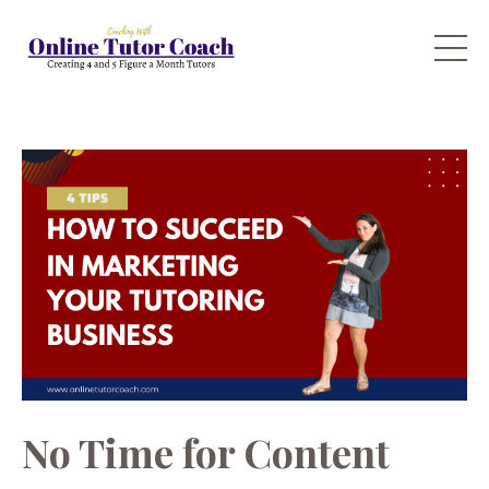
No Time for Content