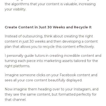
the algorithms that your content is valuable, increasing
your visibility.
Create Content in Just 30 Weeks and Recycle It
Instead of outsourcing, think about creating the right
content in just 30 weeks and then developing a content
plan that allows you to recycle this content effectively.
I personally guide tutors in creating incredible content and
turning each piece into marketing assets tailored for the
right platforms.
Imagine someone clicks on your Facebook content and
sees all your core content beautifully displayed.
Now imagine them heading over to your Instagram, and
they see the same content, but formatted perfectly for
that channel.