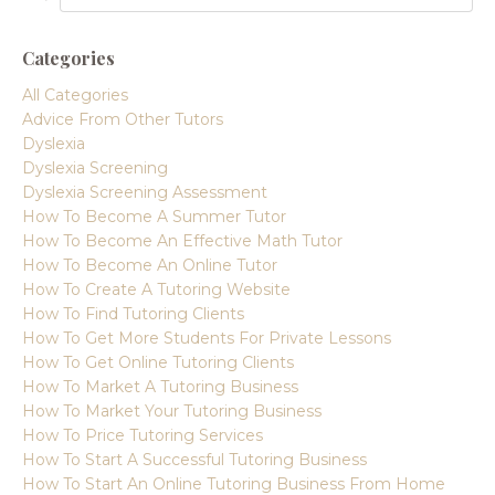
Categories
All Categories
Advice From Other Tutors
Dyslexia
Dyslexia Screening
Dyslexia Screening Assessment
How To Become A Summer Tutor
How To Become An Effective Math Tutor
How To Become An Online Tutor
How To Create A Tutoring Website
How To Find Tutoring Clients
How To Get More Students For Private Lessons
How To Get Online Tutoring Clients
How To Market A Tutoring Business
How To Market Your Tutoring Business
How To Price Tutoring Services
How To Start A Successful Tutoring Business
How To Start An Online Tutoring Business From Home