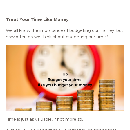
Treat Your Time Like Money
We all know the importance of budgeting our money, but
how often do we think about budgeting our time?
Time is just as valuable, if not more so.