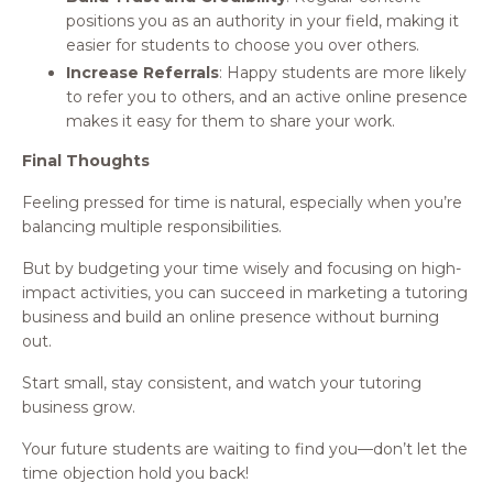
positions you as an authority in your field, making it
easier for students to choose you over others.
Increase Referrals
: Happy students are more likely
to refer you to others, and an active online presence
makes it easy for them to share your work.
Final Thoughts
Feeling pressed for time is natural, especially when you’re
balancing multiple responsibilities.
But by budgeting your time wisely and focusing on high-
impact activities, you can succeed in marketing a tutoring
business and build an online presence without burning
out.
Start small, stay consistent, and watch your tutoring
business grow.
Your future students are waiting to find you—don’t let the
time objection hold you back!