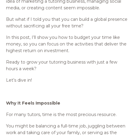
idea of marketing a tutoring business, managing social
media, or creating content seem impossible.
But what if I told you that you can build a global presence
without sacrificing all your free time?
In this post, I’ll show you how to budget your time like
money, so you can focus on the activities that deliver the
highest return on investment.
Ready to grow your tutoring business with just a few
hours a week?
Let’s dive in!
Why It Feels Impossible
For many tutors, time is the most precious resource.
You might be balancing a full-time job, juggling between
work and taking care of your family, or serving as the