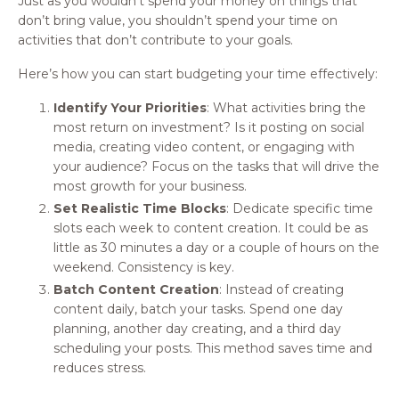
Just as you wouldn’t spend your money on things that
don’t bring value, you shouldn’t spend your time on
activities that don’t contribute to your goals.
Here’s how you can start budgeting your time effectively:
Identify Your Priorities
: What activities bring the
most return on investment? Is it posting on social
media, creating video content, or engaging with
your audience? Focus on the tasks that will drive the
most growth for your business.
Set Realistic Time Blocks
: Dedicate specific time
slots each week to content creation. It could be as
little as 30 minutes a day or a couple of hours on the
weekend. Consistency is key.
Batch Content Creation
: Instead of creating
content daily, batch your tasks. Spend one day
planning, another day creating, and a third day
scheduling your posts. This method saves time and
reduces stress.