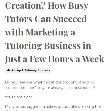
Creation? How Busy
Tutors Can Succeed
with Marketing a
Tutoring Business in
Just a Few Hours a Week
Marketing A Tutoring Business
Do you feel overwhelmed at the thought of adding
“content creation” to your already packed schedule?
You’re not alone.
Many tutors juggle multiple responsibilities, making the