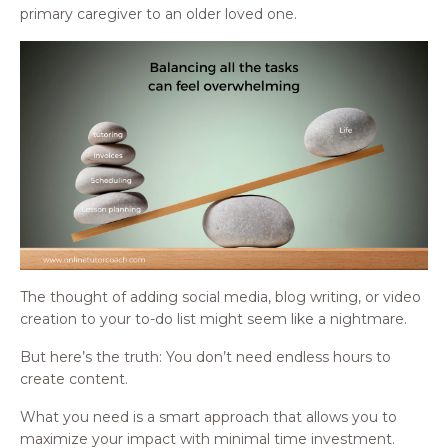
primary caregiver to an older loved one.
The thought of adding social media, blog writing, or video
creation to your to-do list might seem like a nightmare.
But here’s the truth: You don’t need endless hours to
create content.
What you need is a smart approach that allows you to
maximize your impact with minimal time investment.