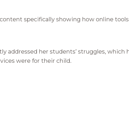
d content specifically showing how online too
ly addressed her students’ struggles, which 
vices were for their child.