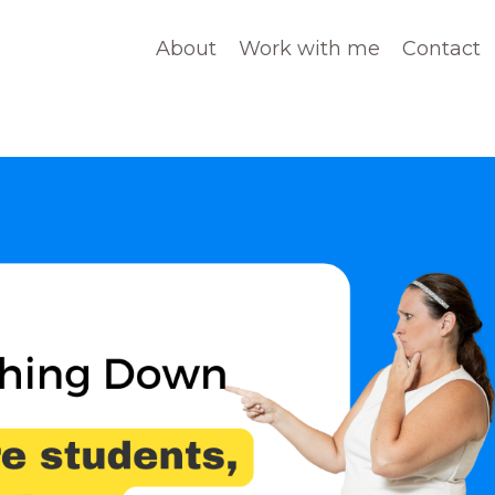
About
Work with me
Contact