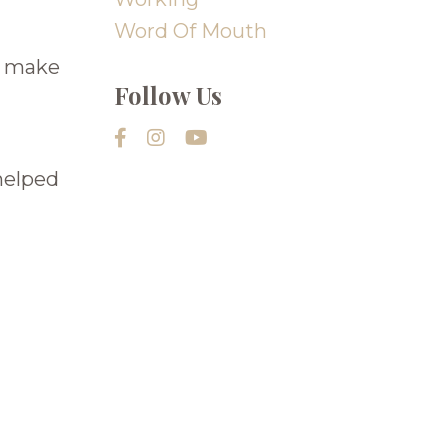
Word Of Mouth
ls make
Follow Us
helped