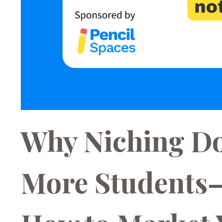
Why Niching Do
More Students—