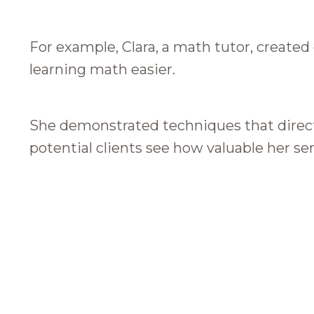
For example, Clara, a math tutor, create
learning math easier.
She demonstrated techniques that direct
potential clients see how valuable her ser