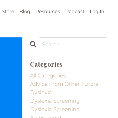
Store
Blog
Resources
Podcast
Log In
Categories
All Categories
Advice From Other Tutors
Dyslexia
Dyslexia Screening
Dyslexia Screening
Assessment