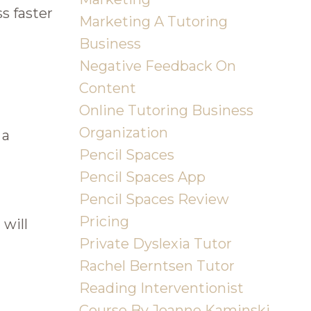
s faster
Marketing A Tutoring
Business
Negative Feedback On
Content
Online Tutoring Business
Organization
 a
Pencil Spaces
Pencil Spaces App
Pencil Spaces Review
Pricing
 will
Private Dyslexia Tutor
Rachel Berntsen Tutor
Reading Interventionist
Course By Joanne Kaminski