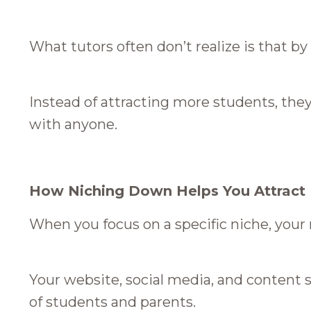
What tutors often don’t realize is that by
Instead of attracting more students, th
with anyone.
How Niching Down Helps You Attract
When you focus on a specific niche, you
Your website, social media, and content s
of students and parents.