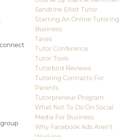
Sandrine Elliot Tutor
Starting An Online Tutoring
.
Business
Taxes
 connect
Tutor Conference
Tutor Tools
Tutorbird Reviews
Tutoring Contracts For
Parents
Tutorpreneur Program
What Not To Do On Social
Media For Business
r group
Why Facebook Ads Aren't
Working