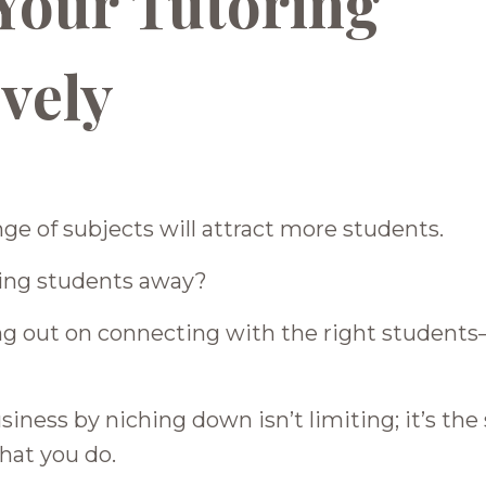
Your Tutoring
ively
nge of subjects will attract more students.
eping students away?
ing out on connecting with the right student
ness by niching down isn’t limiting; it’s the
hat you do.