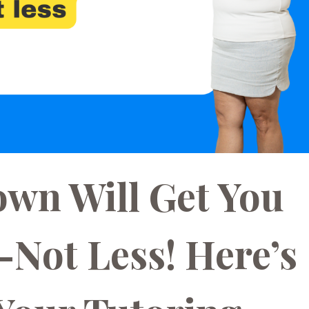
wn Will Get You
Not Less! Here’s