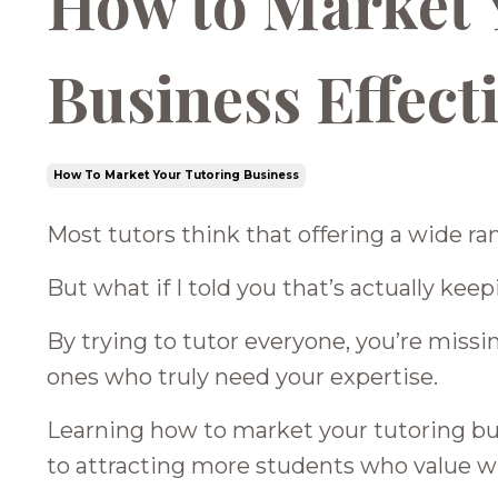
How to Market 
Business Effect
How To Market Your Tutoring Business
Most tutors think that offering a wide ra
But what if I told you that’s actually ke
By trying to tutor everyone, you’re miss
ones who truly need your expertise.
Learning how to market your tutoring busi
to attracting more students who value w