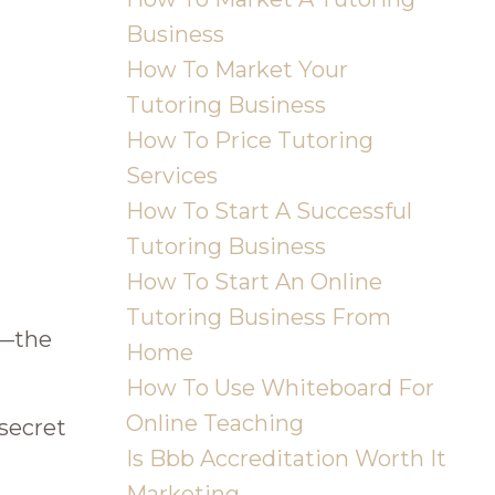
Business
How To Market Your
Tutoring Business
How To Price Tutoring
Services
How To Start A Successful
Tutoring Business
How To Start An Online
Tutoring Business From
s—the
Home
How To Use Whiteboard For
Online Teaching
 secret
Is Bbb Accreditation Worth It
Marketing