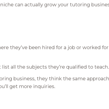
c niche can actually grow your tutoring busines
e they’ve been hired for a job or worked for
ist all the subjects they’re qualified to teach.
toring business, they think the same approach
ou’ll get more inquiries.