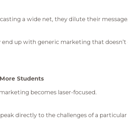
 casting a wide net, they dilute their message
ey end up with generic marketing that doesn’t
 More Students
r marketing becomes laser-focused.
peak directly to the challenges of a particula