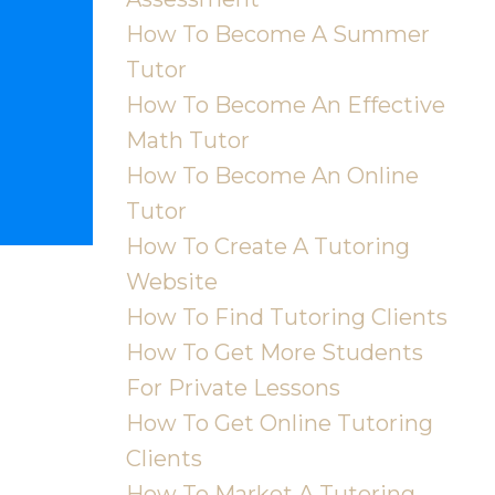
How To Become A Summer
Tutor
How To Become An Effective
Math Tutor
How To Become An Online
Tutor
How To Create A Tutoring
Website
How To Find Tutoring Clients
How To Get More Students
For Private Lessons
How To Get Online Tutoring
Clients
How To Market A Tutoring