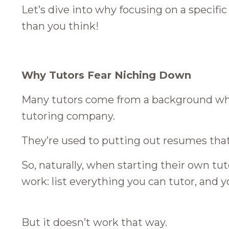
Let’s dive into why focusing on a specifi
than you think!
Why Tutors Fear Niching Down
Many tutors come from a background wher
tutoring company.
They’re used to putting out resumes that l
So, naturally, when starting their own tu
work: list everything you can tutor, and y
But it doesn’t work that way.