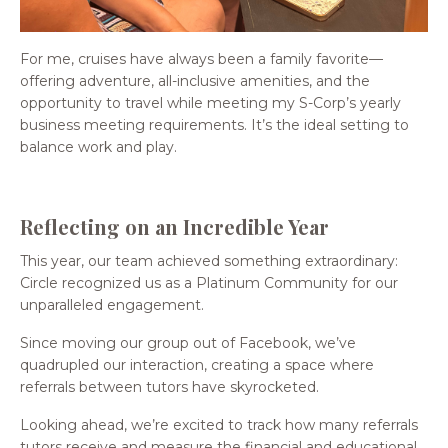
For me, cruises have always been a family favorite—
offering adventure, all-inclusive amenities, and the
opportunity to travel while meeting my S-Corp’s yearly
business meeting requirements. It’s the ideal setting to
balance work and play.
Reflecting on an Incredible Year
This year, our team achieved something extraordinary:
Circle recognized us as a Platinum Community for our
unparalleled engagement.
Since moving our group out of Facebook, we’ve
quadrupled our interaction, creating a space where
referrals between tutors have skyrocketed.
Looking ahead, we’re excited to track how many referrals
tutors receive and measure the financial and educational