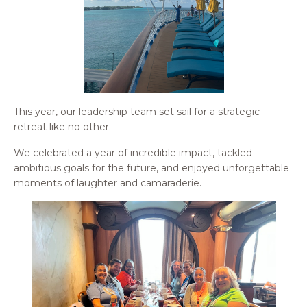
This year, our leadership team set sail for a strategic
retreat like no other.
We celebrated a year of incredible impact, tackled
ambitious goals for the future, and enjoyed unforgettable
moments of laughter and camaraderie.