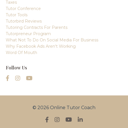
Taxes
Tutor Conference
Tutor Tools
Tutorbird Reviews
Tutoring Contracts For Parents
Tutorpreneur Program
What Not To Do On Social Media For Business
Why Facebook Ads Aren't Working
Word Of Mouth
Follow Us
© 2026 Online Tutor Coach