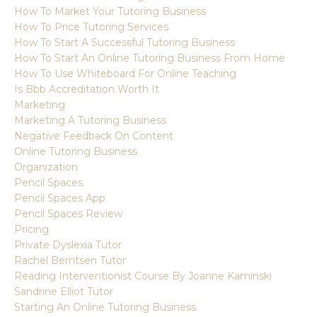
How To Market Your Tutoring Business
How To Price Tutoring Services
How To Start A Successful Tutoring Business
How To Start An Online Tutoring Business From Home
How To Use Whiteboard For Online Teaching
Is Bbb Accreditation Worth It
Marketing
Marketing A Tutoring Business
Negative Feedback On Content
Online Tutoring Business
Organization
Pencil Spaces
Pencil Spaces App
Pencil Spaces Review
Pricing
Private Dyslexia Tutor
Rachel Berntsen Tutor
Reading Interventionist Course By Joanne Kaminski
Sandrine Elliot Tutor
Starting An Online Tutoring Business