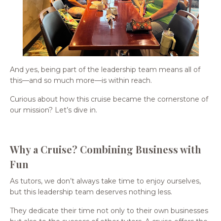
And yes, being part of the leadership team means all of
this—and so much more—is within reach.
Curious about how this cruise became the cornerstone of
our mission? Let’s dive in.
Why a Cruise? Combining Business with
Fun
As tutors, we don’t always take time to enjoy ourselves,
but this leadership team deserves nothing less.
They dedicate their time not only to their own businesses