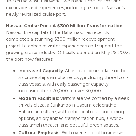
The cruise wasn’t all work—we made time for amazing
excursions and experiences, including a stop at Nassau’s
newly revitalized cruise port.
Nassau Cruise Port: A $300 Million Transformation
Nassau, the capital of The Bahamas, has recently
completed a stunning $300 million redevelopment
project to enhance visitor experiences and support the
growing cruise industry. Officially opened on May 26, 2023,
the port now features:
Increased Capacity
: Able to accommodate up to
six cruise ships simultaneously, including three Icon-
class vessels, with daily passenger capacity
increasing from 20,000 to over 30,000.
Modern Facilities
: Visitors are welcomed by a sleek
arrivals plaza, a Junkanoo museum celebrating
Bahamian culture, authentic local retail and dining
options, an organized transportation hub, a world-
class amphitheater, and beautiful green spaces.
Cultural Emphasis
: With over 70 local businesses—