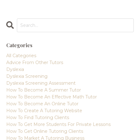
Categories
All Categories
Advice From Other Tutors
Dyslexia
Dyslexia Screening
Dyslexia Screening Assessment
How To Become A Summer Tutor
How To Become An Effective Math Tutor
How To Become An Online Tutor
How To Create A Tutoring Website
How To Find Tutoring Clients
How To Get More Students For Private Lessons
How To Get Online Tutoring Clients
How To Market A Tutoring Business