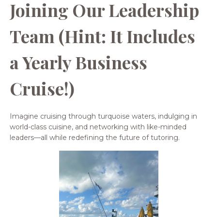
Joining Our Leadership
Team (Hint: It Includes
a Yearly Business
Cruise!)
Imagine cruising through turquoise waters, indulging in
world-class cuisine, and networking with like-minded
leaders—all while redefining the future of tutoring.