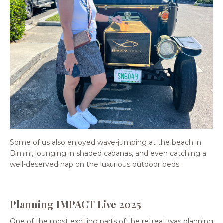
Some of us also enjoyed wave-jumping at the beach in
Bimini, lounging in shaded cabanas, and even catching a
well-deserved nap on the luxurious outdoor beds.
Planning IMPACT Live 2025
One of the most exciting parts of the retreat was planning