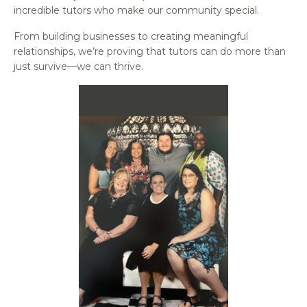
incredible tutors who make our community special.
From building businesses to creating meaningful
relationships, we’re proving that tutors can do more than
just survive—we can thrive.