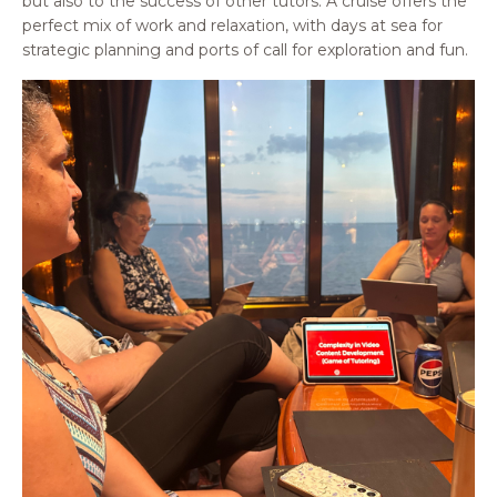
but also to the success of other tutors. A cruise offers the
perfect mix of work and relaxation, with days at sea for
strategic planning and ports of call for exploration and fun.