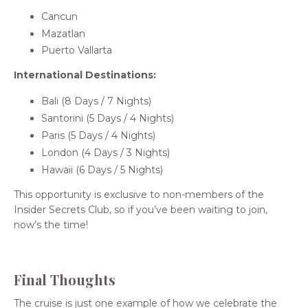
Cancun
Mazatlan
Puerto Vallarta
International Destinations:
Bali (8 Days / 7 Nights)
Santorini (5 Days / 4 Nights)
Paris (5 Days / 4 Nights)
London (4 Days / 3 Nights)
Hawaii (6 Days / 5 Nights)
This opportunity is exclusive to non-members of the
Insider Secrets Club, so if you’ve been waiting to join,
now’s the time!
Final Thoughts
The cruise is just one example of how we celebrate the