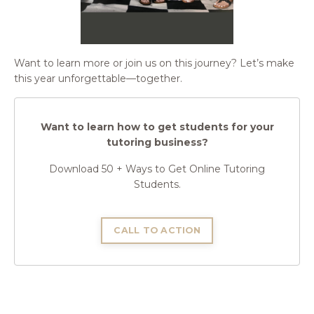
Want to learn more or join us on this journey? Let’s make
this year unforgettable—together.
Want to learn how to get students for your
tutoring business?
Download 50 + Ways to Get Online Tutoring
Students.
CALL TO ACTION