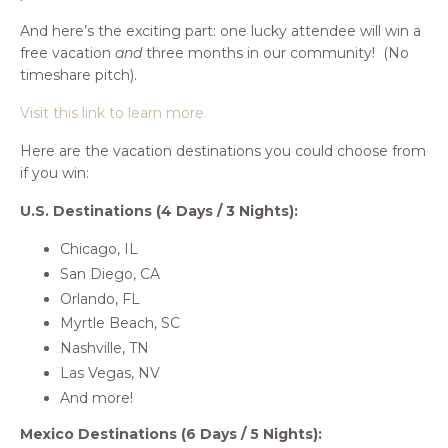
And here’s the exciting part: one lucky attendee will win a
free vacation
and
three months in our community! (No
timeshare pitch).
Visit this link to learn more.
Here are the vacation destinations you could choose from
if you win:
U.S. Destinations (4 Days / 3 Nights):
Chicago, IL
San Diego, CA
Orlando, FL
Myrtle Beach, SC
Nashville, TN
Las Vegas, NV
And more!
Mexico Destinations (6 Days / 5 Nights):