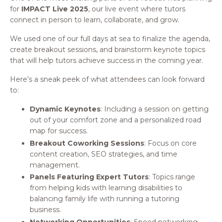
for
IMPACT Live 2025
, our live event where tutors
connect in person to learn, collaborate, and grow.
We used one of our full days at sea to finalize the agenda,
create breakout sessions, and brainstorm keynote topics
that will help tutors achieve success in the coming year.
Here’s a sneak peek of what attendees can look forward
to:
Dynamic Keynotes
: Including a session on getting
out of your comfort zone and a personalized road
map for success.
Breakout Coworking Sessions
: Focus on core
content creation, SEO strategies, and time
management.
Panels Featuring Expert Tutors
: Topics range
from helping kids with learning disabilities to
balancing family life with running a tutoring
business.