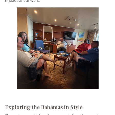
impact of our work.
Exploring the Bahamas in Style