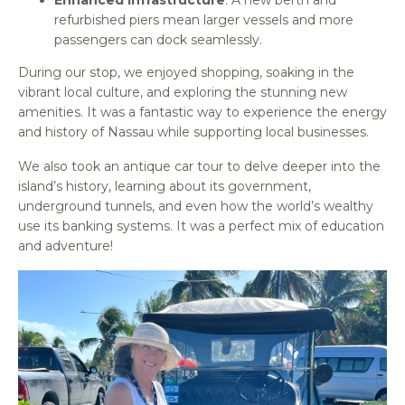
refurbished piers mean larger vessels and more
passengers can dock seamlessly.
During our stop, we enjoyed shopping, soaking in the
vibrant local culture, and exploring the stunning new
amenities. It was a fantastic way to experience the energy
and history of Nassau while supporting local businesses.
We also took an antique car tour to delve deeper into the
island’s history, learning about its government,
underground tunnels, and even how the world’s wealthy
use its banking systems. It was a perfect mix of education
and adventure!