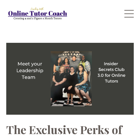
The Exclusive Perks of