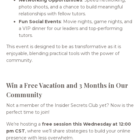
Networking Opportunities
: Speed networking,
photo shoots, and a chance to build meaningful
relationships with fellow tutors.
Fun Social Events
: Movie nights, game nights, and
a VIP dinner for our leaders and top-performing
tutors.
This event is designed to be as transformative as it is
enjoyable, blending practical tools with the power of
community.
Win a Free Vacation and 3 Months in Our
Community
Not a member of the Insider Secrets Club yet? Now is the
perfect time to join!
We’re hosting a
free session this Wednesday at 12:00
pm CST
, where we’ll share strategies to build your online
presence with less overwhelm.