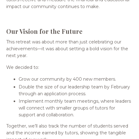
impact our community continues to make.
Our Vision for the Future
This retreat was about more than just celebrating our
achievements—it was about setting a bold vision for the
next year.
We decided to:
Grow our community by 400 new members.
Double the size of our leadership team by February
through an application process.
Implement monthly team meetings, where leaders
will connect with smaller groups of tutors for
support and collaboration.
Together, we’ll also track the number of students served
and the income earned by tutors, showing the tangible