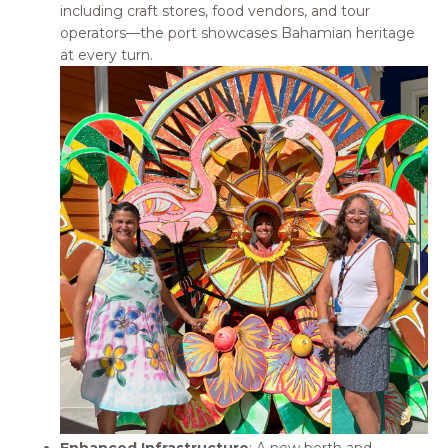
including craft stores, food vendors, and tour
operators—the port showcases Bahamian heritage
at every turn.
Enhanced Infrastructure
: A new berth and