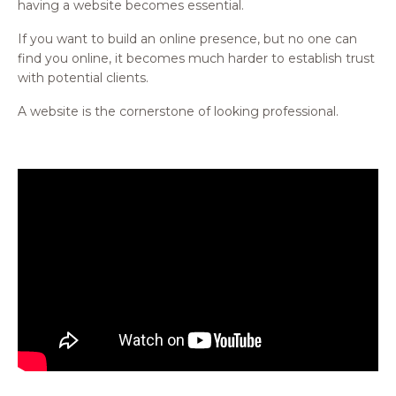
having a website becomes essential.
If you want to build an online presence, but no one can
find you online, it becomes much harder to establish trust
with potential clients.
A website is the cornerstone of looking professional.