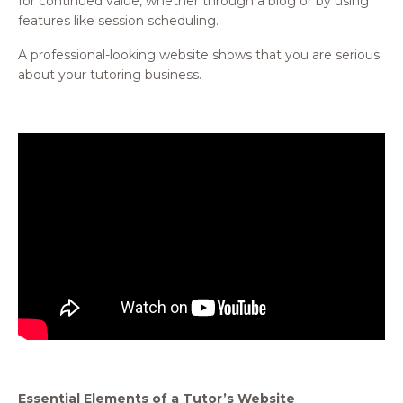
for continued value, whether through a blog or by using
features like session scheduling.
A professional-looking website shows that you are serious
about your tutoring business.
Essential Elements of a Tutor’s Website