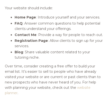
Your website should include:
Home Page
: Introduce yourself and your services.
FAQ
: Answer common questions to help potential
clients understand your offerings.
Contact Me
: Provide a way for people to reach out.
Registration Page
: Allow clients to sign up for your
services.
Blog
: Share valuable content related to your
tutoring niche.
Over time, consider creating a free offer to build your
email list. It’s easier to sell to people who have already
visited your website or are current or past clients than to
new prospects who have never heard of you. For help
with planning your website, check out the
website
planner
.