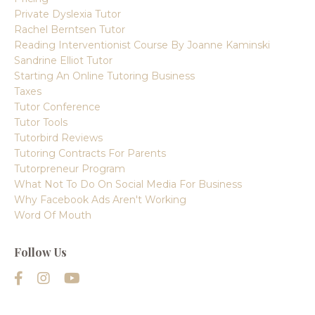
Private Dyslexia Tutor
Rachel Berntsen Tutor
Reading Interventionist Course By Joanne Kaminski
Sandrine Elliot Tutor
Starting An Online Tutoring Business
Taxes
Tutor Conference
Tutor Tools
Tutorbird Reviews
Tutoring Contracts For Parents
Tutorpreneur Program
What Not To Do On Social Media For Business
Why Facebook Ads Aren't Working
Word Of Mouth
Follow Us