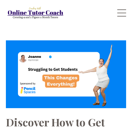
Discover How to Get