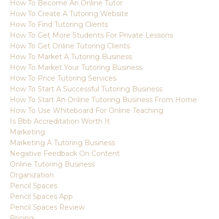
How To Become An Online Tutor
How To Create A Tutoring Website
How To Find Tutoring Clients
How To Get More Students For Private Lessons
How To Get Online Tutoring Clients
How To Market A Tutoring Business
How To Market Your Tutoring Business
How To Price Tutoring Services
How To Start A Successful Tutoring Business
How To Start An Online Tutoring Business From Home
How To Use Whiteboard For Online Teaching
Is Bbb Accreditation Worth It
Marketing
Marketing A Tutoring Business
Negative Feedback On Content
Online Tutoring Business
Organization
Pencil Spaces
Pencil Spaces App
Pencil Spaces Review
Pricing