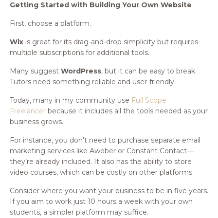
Getting Started with Building Your Own Website
First, choose a platform.
Wix
is great for its drag-and-drop simplicity but requires
multiple subscriptions for additional tools.
Many suggest
WordPress
, but it can be easy to break.
Tutors need something reliable and user-friendly.
Today, many in my community use
Full Scope
Freelancer
because it includes all the tools needed as your
business grows.
For instance, you don't need to purchase separate email
marketing services like Aweber or Constant Contact—
they’re already included. It also has the ability to store
video courses, which can be costly on other platforms.
Consider where you want your business to be in five years.
If you aim to work just 10 hours a week with your own
students, a simpler platform may suffice.