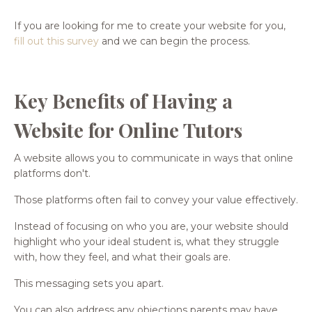
If you are looking for me to create your website for you,
fill out this survey
and we can begin the process.
Key Benefits of Having a
Website for Online Tutors
A website allows you to communicate in ways that online
platforms don't.
Those platforms often fail to convey your value effectively.
Instead of focusing on who you are, your website should
highlight who your ideal student is, what they struggle
with, how they feel, and what their goals are.
This messaging sets you apart.
You can also address any objections parents may have