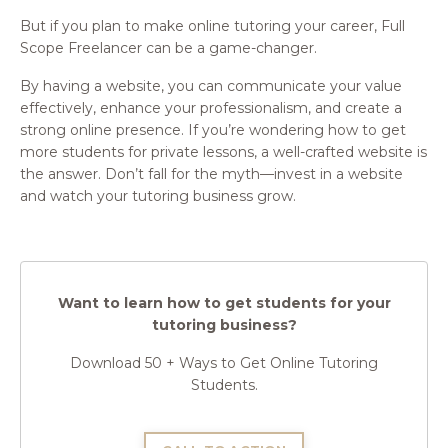
But if you plan to make online tutoring your career, Full
Scope Freelancer can be a game-changer.
By having a website, you can communicate your value
effectively, enhance your professionalism, and create a
strong online presence. If you’re wondering how to get
more students for private lessons, a well-crafted website is
the answer. Don’t fall for the myth—invest in a website
and watch your tutoring business grow.
Want to learn how to get students for your
tutoring business?
Download 50 + Ways to Get Online Tutoring
Students.