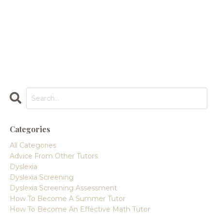
Categories
All Categories
Advice From Other Tutors
Dyslexia
Dyslexia Screening
Dyslexia Screening Assessment
How To Become A Summer Tutor
How To Become An Effective Math Tutor