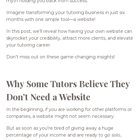
myth holding you back from success.
Imagine transforming your tutoring business in just six
months with one simple tool—a website!
In this post, we’ll reveal how having your own website can
skyrocket your credibility, attract more clients, and elevate
your tutoring career.
Don’t miss out on these game-changing insights!
Why Some Tutors Believe They
Don’t Need a Website
In the beginning, if you are working for other platforms or
companies, a website might not seem necessary.
But as soon as you're tired of giving away a huge
percentage of your income and are ready to go solo,