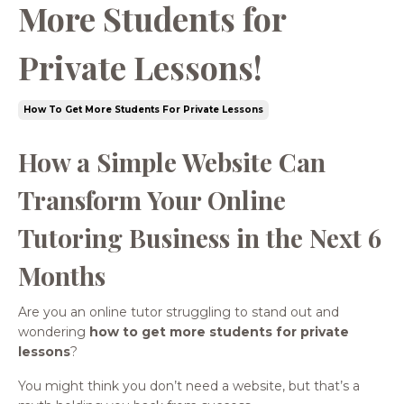
More Students for
Private Lessons!
How To Get More Students For Private Lessons
How a Simple Website Can
Transform Your Online
Tutoring Business in the Next 6
Months
Are you an online tutor struggling to stand out and
wondering
how to get more students for private
lessons
?
You might think you don’t need a website, but that’s a