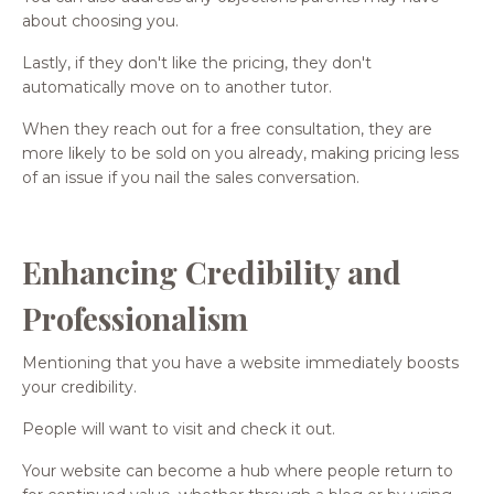
about choosing you.
Lastly, if they don't like the pricing, they don't
automatically move on to another tutor.
When they reach out for a free consultation, they are
more likely to be sold on you already, making pricing less
of an issue if you nail the sales conversation.
Enhancing Credibility and
Professionalism
Mentioning that you have a website immediately boosts
your credibility.
People will want to visit and check it out.
Your website can become a hub where people return to