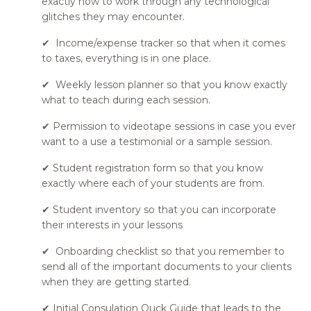
exactly how to work through any technological
glitches they may encounter.
✔ Income/expense tracker so that when it comes
to taxes, everything is in one place.
✔ Weekly lesson planner so that you know exactly
what to teach during each session.
✔ Permission to videotape sessions in case you ever
want to a use a testimonial or a sample session.
✔ Student registration form so that you know
exactly where each of your students are from.
✔ Student inventory so that you can incorporate
their interests in your lessons
✔ Onboarding checklist so that you remember to
send all of the important documents to your clients
when they are getting started.
✔ Initial Consulation Quck Guide that leads to the