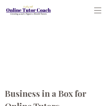
Business in a Box for
Online Tutors