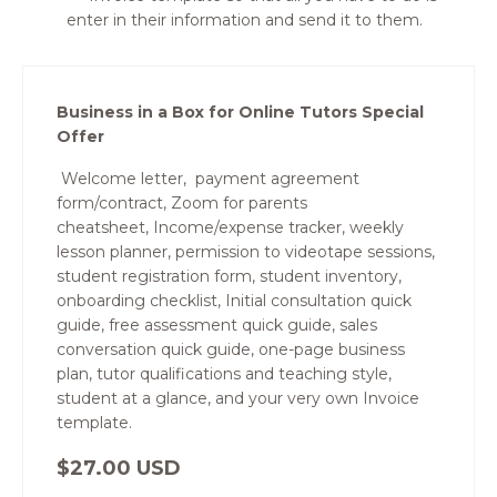
enter in their information and send it to them.
Business in a Box for Online Tutors Special
Offer
Welcome letter, payment agreement
form/contract, Zoom for parents
cheatsheet, Income/expense tracker, weekly
lesson planner, permission to videotape sessions,
student registration form, student inventory,
onboarding checklist, Initial consultation quick
guide, free assessment quick guide, sales
conversation quick guide, one-page business
plan, tutor qualifications and teaching style,
student at a glance, and your very own Invoice
template.
$27.00 USD