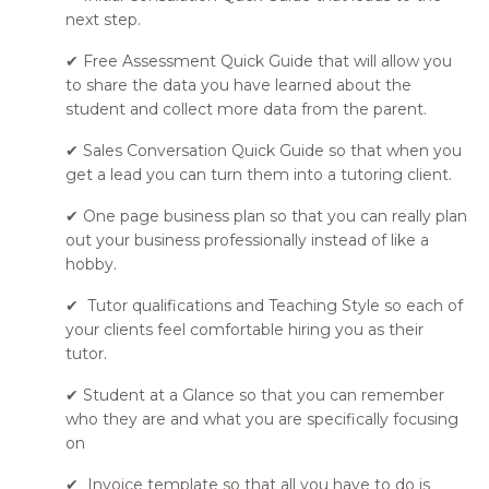
next step.
✔ Free Assessment Quick Guide that will allow you
to share the data you have learned about the
student and collect more data from the parent.
✔ Sales Conversation Quick Guide so that when you
get a lead you can turn them into a tutoring client.
✔ One page business plan so that you can really plan
out your business professionally instead of like a
hobby.
✔ Tutor qualifications and Teaching Style so each of
your clients feel comfortable hiring you as their
tutor.
✔ Student at a Glance so that you can remember
who they are and what you are specifically focusing
on
✔ Invoice template so that all you have to do is