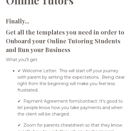
Finally...
Get all the templates you need in order to
Onboard your Online Tutoring Students
and Run your Business
What you'll get:
✔ Welcome Letter: This will start off your journey
with parent by setting the expectations. Being clear
right from the beginning will make you feel less
frustrated.
✔ Payment Agreement form/contract: It's good to
let people know how you take payments and when
the client will be charged.
✔ Zoom for parents cheatsheet so that they know