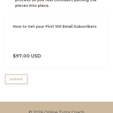
process so you feel confident putting the
pieces into place.
How to Get your First 100 Email Subscribers
$97.00 USD
Submit
© 2026 Online Tutor Coach