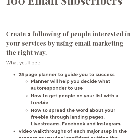
Create a following of people interested in
your services by using email marketing
the right way.
What you'll get:
25 page planner to guide you to success
Planner will help you decide what
autoresponder to use
How to get people on your list with a
freebie
How to spread the word about your
freebie through landing pages,
Livestreams, Facebook and Instagram.
Video walkthroughs of each major step in the