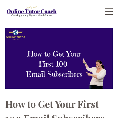
How to Get Your First
100 Email Subscribers