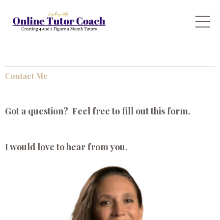
Contact Me
Got a question? Feel free to fill out this form.
I would love to hear from you.