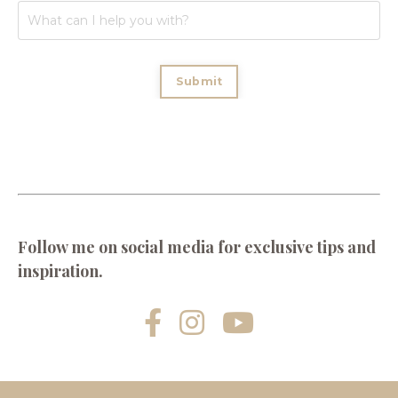
Submit
Follow me on social media for exclusive tips and
inspiration.