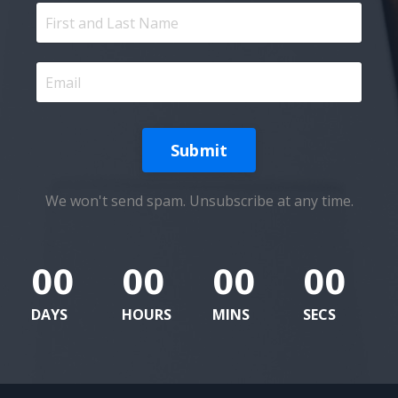
Submit
We won't send spam. Unsubscribe at any time.
00
00
00
00
DAYS
HOURS
MINS
SECS