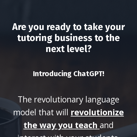
Are you ready to take your
tutoring business to the
next level?
Introducing ChatGPT!
The revolutionary language
model that will
revolutionize
the way you teach
and