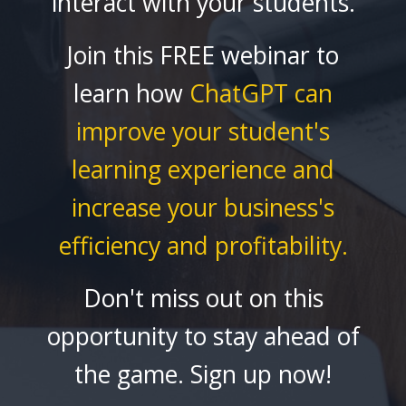
interact with your students.
Join this FREE webinar to
learn how
ChatGPT
can
improve your student's
learning experience and
increase your business's
efficiency and profitability.
Don't miss out on this
opportunity to stay ahead of
the game. Sign up now!