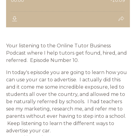
Your listening to the Online Tutor Business
Podcast where I help tutors get found, hired, and
referred. Episode Number 10.
In today's episode you are going to learn how you
can use your car to advertise. I actually did this
and it come me some incredible exposure, led to
students all over the country, and allowed me to
be naturally referred by schools. I had teachers
see my marketing, research me, and refer me to
parents without ever having to step into a school.
Keep listening to learn the different ways to
advertise your car.