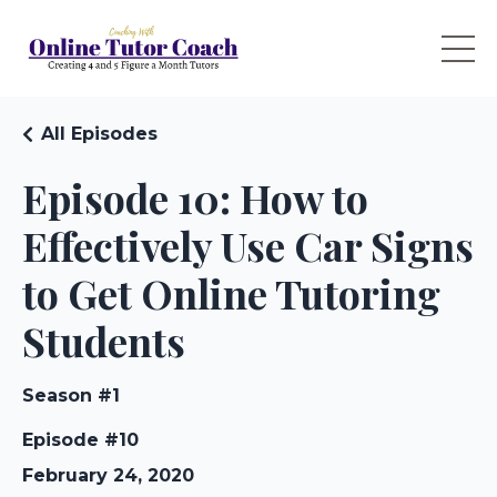
All Episodes
Episode 10: How to
Effectively Use Car Signs
to Get Online Tutoring
Students
Season #1
Episode #10
February 24, 2020