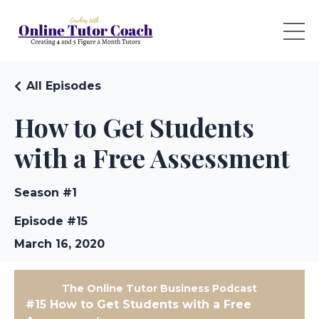
All Episodes
How to Get Students
with a Free Assessment
Season #1
Episode #15
March 16, 2020