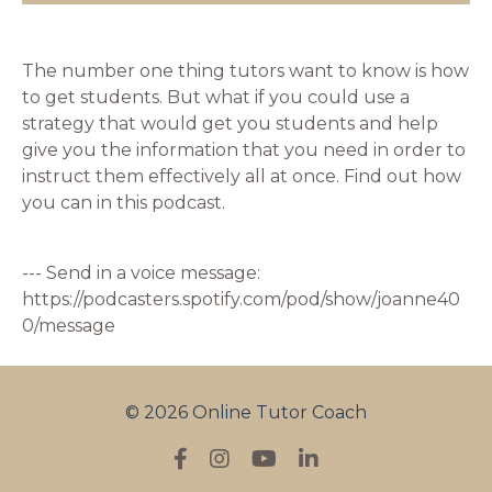
The number one thing tutors want to know is how
to get students. But what if you could use a
strategy that would get you students and help
give you the information that you need in order to
instruct them effectively all at once. Find out how
you can in this podcast.
--- Send in a voice message:
https://podcasters.spotify.com/pod/show/joanne40
0/message
© 2026 Online Tutor Coach