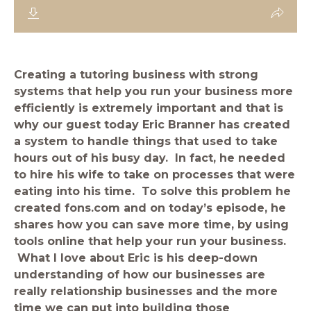
Creating a tutoring business with strong
systems that help you run your business more
efficiently is extremely important and that is
why our guest today Eric Branner has created
a system to handle things that used to take
hours out of his busy day. In fact, he needed
to hire his wife to take on processes that were
eating into his time. To solve this problem he
created fons.com and on today’s episode, he
shares how you can save more time, by using
tools online that help your run your business.
What I love about Eric is his deep-down
understanding of how our businesses are
really relationship businesses and the more
time we can put into building those