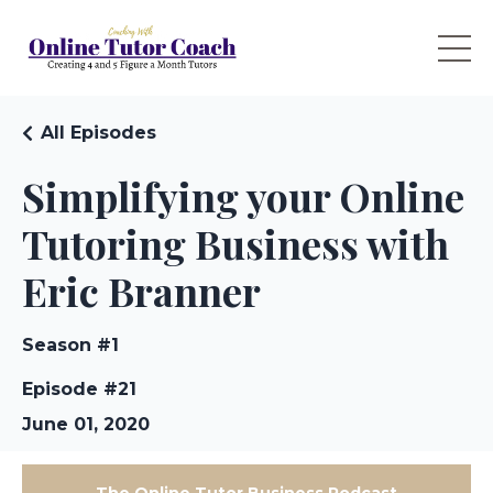
All Episodes
Simplifying your Online
Tutoring Business with
Eric Branner
Season #1
Episode #21
June 01, 2020