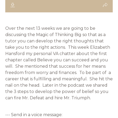
Over the next 13 weeks we are going to be
discussing the Magic of Thinking Big so that as a
tutor you can develop the right thoughts that
take you to the right actions. This week Elizabeth
Hansford my personal VA chatter about the first
chapter called Believe you can succeed and you
will. She mentioned that success for her means
freedom from worry and finances. To be part of a
career that is fulfilling and meaningful. She hit the
nail on the head. Later in the podcast we shared
the 3 steps to develop the power of belief so you
can fire Mr. Defeat and hire Mr. Triumph.
--- Send in a voice message: