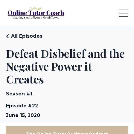
All Episodes
Defeat Disbelief and the
Negative Power it
Creates
Season #1
Episode #22
June 15, 2020