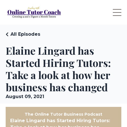
All Episodes
Elaine Lingard has
Started Hiring Tutors:
Take a look at how her
business has changed
August 09, 2021