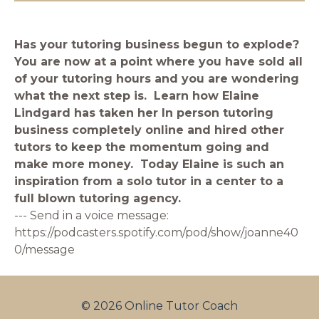
Has your tutoring business begun to explode?
You are now at a point where you have sold all
of your tutoring hours and you are wondering
what the next step is. Learn how Elaine
Lindgard has taken her In person tutoring
business completely online and hired other
tutors to keep the momentum going and
make more money. Today Elaine is such an
inspiration from a solo tutor in a center to a
full blown tutoring agency.
--- Send in a voice message:
https://podcasters.spotify.com/pod/show/joanne40
0/message
© 2026 Online Tutor Coach