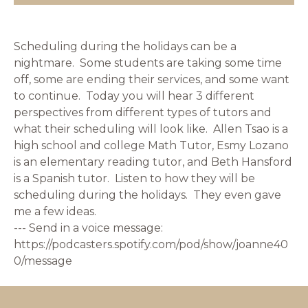
Scheduling during the holidays can be a
nightmare. Some students are taking some time
off, some are ending their services, and some want
to continue. Today you will hear 3 different
perspectives from different types of tutors and
what their scheduling will look like. Allen Tsao is a
high school and college Math Tutor, Esmy Lozano
is an elementary reading tutor, and Beth Hansford
is a Spanish tutor. Listen to how they will be
scheduling during the holidays. They even gave
me a few ideas.
--- Send in a voice message:
https://podcasters.spotify.com/pod/show/joanne40
0/message