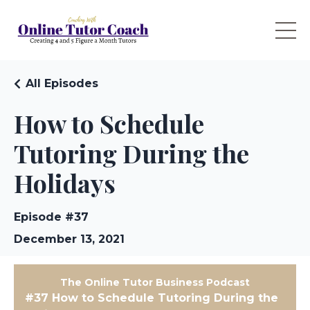
All Episodes
How to Schedule
Tutoring During the
Holidays
Episode #37
December 13, 2021