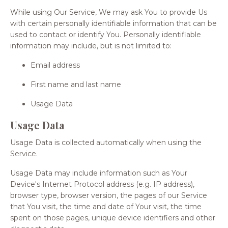
While using Our Service, We may ask You to provide Us
with certain personally identifiable information that can be
used to contact or identify You. Personally identifiable
information may include, but is not limited to:
Email address
First name and last name
Usage Data
Usage Data
Usage Data is collected automatically when using the
Service.
Usage Data may include information such as Your
Device's Internet Protocol address (e.g. IP address),
browser type, browser version, the pages of our Service
that You visit, the time and date of Your visit, the time
spent on those pages, unique device identifiers and other