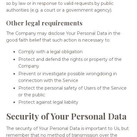
so by law or in response to valid requests by public
authorities (e.g. a court or a government agency).
Other legal requirements
The Company may disclose Your Personal Data in the
good faith belief that such action is necessary to:
Comply with a legal obligation
Protect and defend the rights or property of the
Company
Prevent or investigate possible wrongdoing in
connection with the Service
Protect the personal safety of Users of the Service
or the public
Protect against legal liability
Security of Your Personal Data
The security of Your Personal Data is important to Us, but
remember that no method of transmission over the