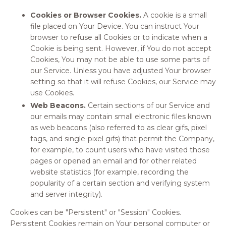
Cookies or Browser Cookies.
A cookie is a small
file placed on Your Device. You can instruct Your
browser to refuse all Cookies or to indicate when a
Cookie is being sent. However, if You do not accept
Cookies, You may not be able to use some parts of
our Service. Unless you have adjusted Your browser
setting so that it will refuse Cookies, our Service may
use Cookies.
Web Beacons.
Certain sections of our Service and
our emails may contain small electronic files known
as web beacons (also referred to as clear gifs, pixel
tags, and single-pixel gifs) that permit the Company,
for example, to count users who have visited those
pages or opened an email and for other related
website statistics (for example, recording the
popularity of a certain section and verifying system
and server integrity).
Cookies can be "Persistent" or "Session" Cookies.
Persistent Cookies remain on Your personal computer or