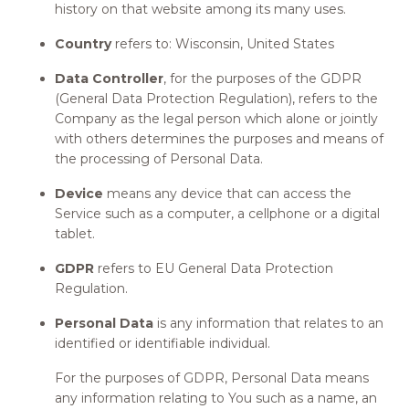
history on that website among its many uses.
Country
refers to: Wisconsin, United States
Data Controller
, for the purposes of the GDPR
(General Data Protection Regulation), refers to the
Company as the legal person which alone or jointly
with others determines the purposes and means of
the processing of Personal Data.
Device
means any device that can access the
Service such as a computer, a cellphone or a digital
tablet.
GDPR
refers to EU General Data Protection
Regulation.
Personal Data
is any information that relates to an
identified or identifiable individual.
For the purposes of GDPR, Personal Data means
any information relating to You such as a name, an