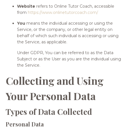
Website
refers to Online Tutor Coach, accessible
from
https://www.onlinetutorcoach.com/
You
means the individual accessing or using the
Service, or the company, or other legal entity on
behalf of which such individual is accessing or using
the Service, as applicable.
Under GDPR, You can be referred to as the Data
Subject or as the User as you are the individual using
the Service.
Collecting and Using
Your Personal Data
Types of Data Collected
Personal Data