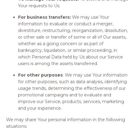
Your requests to Us.
For business transfers:
We may use Your
information to evaluate or conduct a merger,
divestiture, restructuring, reorganization, dissolution,
or other sale or transfer of some or all of Our assets,
whether as a going concern or as part of
bankruptcy, liquidation, or similar proceeding, in
which Personal Data held by Us about our Service
users is among the assets transferred.
For other purposes
: We may use Your information
for other purposes, such as data analysis, identifying
usage trends, determining the effectiveness of our
promotional campaigns and to evaluate and
improve our Service, products, services, marketing
and your experience.
We may share Your personal information in the following
situations: