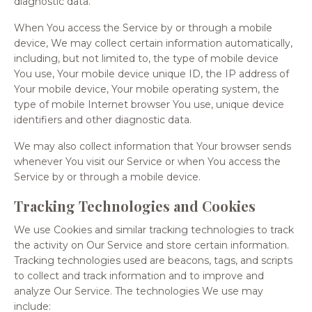
diagnostic data.
When You access the Service by or through a mobile
device, We may collect certain information automatically,
including, but not limited to, the type of mobile device
You use, Your mobile device unique ID, the IP address of
Your mobile device, Your mobile operating system, the
type of mobile Internet browser You use, unique device
identifiers and other diagnostic data.
We may also collect information that Your browser sends
whenever You visit our Service or when You access the
Service by or through a mobile device.
Tracking Technologies and Cookies
We use Cookies and similar tracking technologies to track
the activity on Our Service and store certain information.
Tracking technologies used are beacons, tags, and scripts
to collect and track information and to improve and
analyze Our Service. The technologies We use may
include: