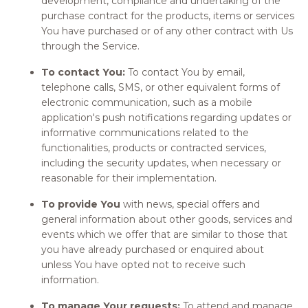
development, compliance and undertaking of the
purchase contract for the products, items or services
You have purchased or of any other contract with Us
through the Service.
To contact You:
To contact You by email,
telephone calls, SMS, or other equivalent forms of
electronic communication, such as a mobile
application's push notifications regarding updates or
informative communications related to the
functionalities, products or contracted services,
including the security updates, when necessary or
reasonable for their implementation.
To provide You
with news, special offers and
general information about other goods, services and
events which we offer that are similar to those that
you have already purchased or enquired about
unless You have opted not to receive such
information.
To manage Your requests:
To attend and manage