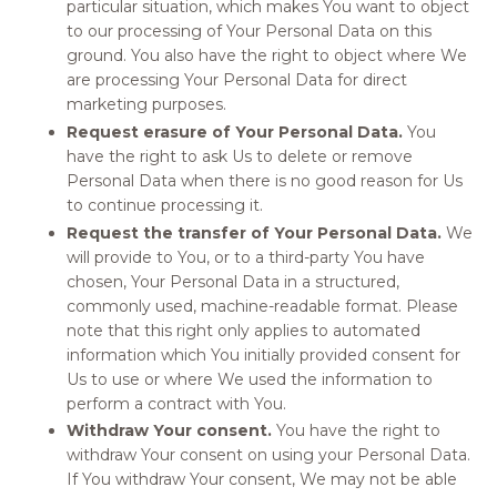
particular situation, which makes You want to object
to our processing of Your Personal Data on this
ground. You also have the right to object where We
are processing Your Personal Data for direct
marketing purposes.
Request erasure of Your Personal Data.
You
have the right to ask Us to delete or remove
Personal Data when there is no good reason for Us
to continue processing it.
Request the transfer of Your Personal Data.
We
will provide to You, or to a third-party You have
chosen, Your Personal Data in a structured,
commonly used, machine-readable format. Please
note that this right only applies to automated
information which You initially provided consent for
Us to use or where We used the information to
perform a contract with You.
Withdraw Your consent.
You have the right to
withdraw Your consent on using your Personal Data.
If You withdraw Your consent, We may not be able