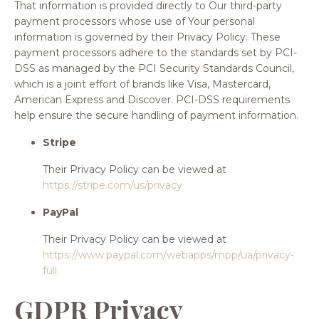
That information is provided directly to Our third-party
payment processors whose use of Your personal
information is governed by their Privacy Policy. These
payment processors adhere to the standards set by PCI-
DSS as managed by the PCI Security Standards Council,
which is a joint effort of brands like Visa, Mastercard,
American Express and Discover. PCI-DSS requirements
help ensure the secure handling of payment information.
Stripe
Their Privacy Policy can be viewed at
https://stripe.com/us/privacy
PayPal
Their Privacy Policy can be viewed at
https://www.paypal.com/webapps/mpp/ua/privacy-
full
GDPR Privacy