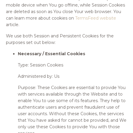
mobile device when You go offline, while Session Cookies
are deleted as soon as You close Your web browser. You
can learn more about cookies on
TermsFeed website
article.
We use both Session and Persistent Cookies for the
purposes set out below:
Necessary / Essential Cookies
Type: Session Cookies
Administered by: Us
Purpose: These Cookies are essential to provide You
with services available through the Website and to
enable You to use some of its features. They help to
authenticate users and prevent fraudulent use of
user accounts. Without these Cookies, the services
that You have asked for cannot be provided, and We
only use these Cookies to provide You with those