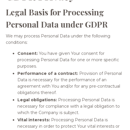
Legal Basis for Processing
Personal Data under GDPR
We may process Personal Data under the following
conditions:
Consent:
You have given Your consent for
processing Personal Data for one or more specific
purposes.
Performance of a contract:
Provision of Personal
Data is necessary for the performance of an
agreement with You and/or for any pre-contractual
obligations thereof.
Legal obligations:
Processing Personal Data is
necessary for compliance with a legal obligation to
which the Company is subject.
Vital interests:
Processing Personal Data is
necessary in order to protect Your vital interests or