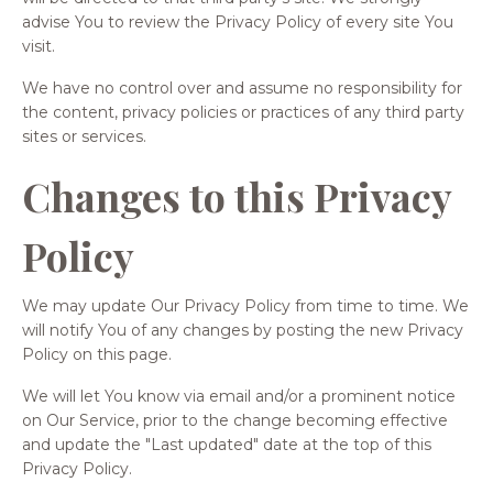
advise You to review the Privacy Policy of every site You
visit.
We have no control over and assume no responsibility for
the content, privacy policies or practices of any third party
sites or services.
Changes to this Privacy
Policy
We may update Our Privacy Policy from time to time. We
will notify You of any changes by posting the new Privacy
Policy on this page.
We will let You know via email and/or a prominent notice
on Our Service, prior to the change becoming effective
and update the "Last updated" date at the top of this
Privacy Policy.