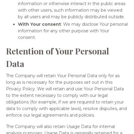
information or otherwise interact in the public areas
with other users, such information may be viewed
by all users and may be publicly distributed outside.
With Your consent
: We may disclose Your personal
information for any other purpose with Your
consent.
Retention of Your Personal
Data
The Company will retain Your Personal Data only for as
long as is necessary for the purposes set out in this
Privacy Policy. We will retain and use Your Personal Data
to the extent necessary to comply with our legal
obligations (for example, if we are required to retain your
data to comply with applicable laws), resolve disputes, and
enforce our legal agreements and policies.
The Company will also retain Usage Data for internal
analysis purposes. Usage Data is generally retained for a