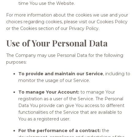
time You use the Website.
For more information about the cookies we use and your
choices regarding cookies, please visit our Cookies Policy
or the Cookies section of our Privacy Policy.
Use of Your Personal Data
The Company may use Personal Data for the following
purposes:
To provide and maintain our Service
, including to
monitor the usage of our Service.
To manage Your Account:
to manage Your
registration as a user of the Service. The Personal
Data You provide can give You access to different
functionalities of the Service that are available to
You as a registered user.
For the performance of a contract:
the