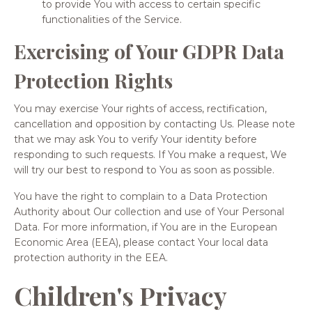
to provide You with access to certain specific
functionalities of the Service.
Exercising of Your GDPR Data
Protection Rights
You may exercise Your rights of access, rectification,
cancellation and opposition by contacting Us. Please note
that we may ask You to verify Your identity before
responding to such requests. If You make a request, We
will try our best to respond to You as soon as possible.
You have the right to complain to a Data Protection
Authority about Our collection and use of Your Personal
Data. For more information, if You are in the European
Economic Area (EEA), please contact Your local data
protection authority in the EEA.
Children's Privacy