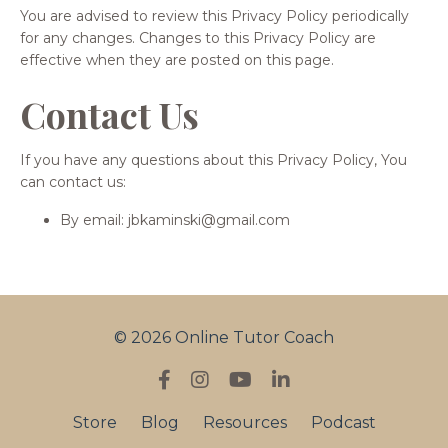
You are advised to review this Privacy Policy periodically
for any changes. Changes to this Privacy Policy are
effective when they are posted on this page.
Contact Us
If you have any questions about this Privacy Policy, You
can contact us:
By email: jbkaminski@gmail.com
© 2026 Online Tutor Coach
Store
Blog
Resources
Podcast