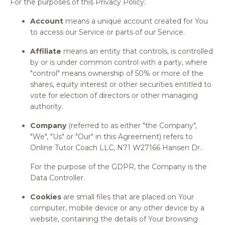
For the purposes of this Privacy Policy:
Account
means a unique account created for You
to access our Service or parts of our Service.
Affiliate
means an entity that controls, is controlled
by or is under common control with a party, where
"control" means ownership of 50% or more of the
shares, equity interest or other securities entitled to
vote for election of directors or other managing
authority.
Company
(referred to as either "the Company",
"We", "Us" or "Our" in this Agreement) refers to
Online Tutor Coach LLC, N71 W27166 Hansen Dr..
For the purpose of the GDPR, the Company is the
Data Controller.
Cookies
are small files that are placed on Your
computer, mobile device or any other device by a
website, containing the details of Your browsing