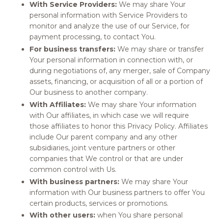
With Service Providers:
We may share Your
personal information with Service Providers to
monitor and analyze the use of our Service, for
payment processing, to contact You.
For business transfers:
We may share or transfer
Your personal information in connection with, or
during negotiations of, any merger, sale of Company
assets, financing, or acquisition of all or a portion of
Our business to another company.
With Affiliates:
We may share Your information
with Our affiliates, in which case we will require
those affiliates to honor this Privacy Policy. Affiliates
include Our parent company and any other
subsidiaries, joint venture partners or other
companies that We control or that are under
common control with Us.
With business partners:
We may share Your
information with Our business partners to offer You
certain products, services or promotions.
With other users:
when You share personal