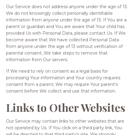
Our Service does not address anyone under the age of 13.
We do not knowingly collect personally identifiable
information from anyone under the age of 13. If You are a
parent or guardian and You are aware that Your child has
provided Us with Personal Data, please contact Us. If We
become aware that We have collected Personal Data
from anyone under the age of 13 without verification of
parental consent, We take steps to remove that
information from Our servers.
If We need to rely on consent as a legal basis for
processing Your information and Your country requires
consent from a parent, We may require Your parent's
consent before We collect and use that information.
Links to Other Websites
Our Service may contain links to other websites that are
not operated by Us. If You click on a third party link, You
will be directed to that third party's site. We strongly