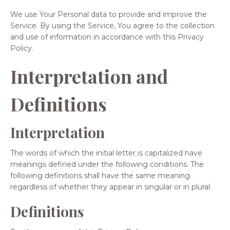
We use Your Personal data to provide and improve the
Service. By using the Service, You agree to the collection
and use of information in accordance with this Privacy
Policy.
Interpretation and
Definitions
Interpretation
The words of which the initial letter is capitalized have
meanings defined under the following conditions. The
following definitions shall have the same meaning
regardless of whether they appear in singular or in plural.
Definitions