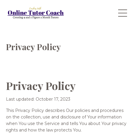
Privacy Policy
Privacy Policy
Last updated: October 17, 2023
This Privacy Policy describes Our policies and procedures
on the collection, use and disclosure of Your information
when You use the Service and tells You about Your privacy
rights and how the law protects You.