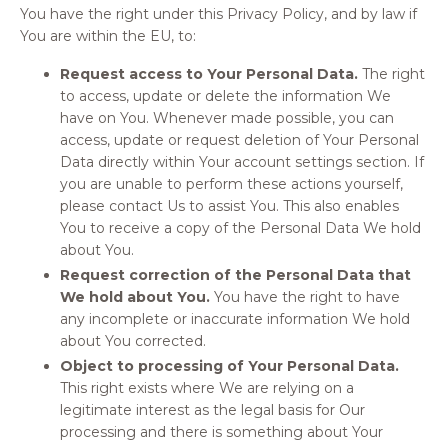
You have the right under this Privacy Policy, and by law if
You are within the EU, to:
Request access to Your Personal Data.
The right
to access, update or delete the information We
have on You. Whenever made possible, you can
access, update or request deletion of Your Personal
Data directly within Your account settings section. If
you are unable to perform these actions yourself,
please contact Us to assist You. This also enables
You to receive a copy of the Personal Data We hold
about You.
Request correction of the Personal Data that
We hold about You.
You have the right to have
any incomplete or inaccurate information We hold
about You corrected.
Object to processing of Your Personal Data.
This right exists where We are relying on a
legitimate interest as the legal basis for Our
processing and there is something about Your