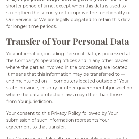
shorter period of time, except when this data is used to
strengthen the security or to improve the functionality of
Our Service, or We are legally obligated to retain this data
for longer time periods.
Transfer of Your Personal Data
Your information, including Personal Data, is processed at
the Company's operating offices and in any other places
where the parties involved in the processing are located.
It means that this information may be transferred to —
and maintained on — computers located outside of Your
state, province, country or other governmental jurisdiction
where the data protection laws may differ than those
from Your jurisdiction.
Your consent to this Privacy Policy followed by Your
submission of such information represents Your
agreement to that transfer.
The Company will take all steps reasonably necessary to