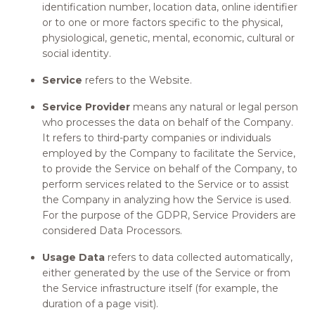
identification number, location data, online identifier
or to one or more factors specific to the physical,
physiological, genetic, mental, economic, cultural or
social identity.
Service
refers to the Website.
Service Provider
means any natural or legal person
who processes the data on behalf of the Company.
It refers to third-party companies or individuals
employed by the Company to facilitate the Service,
to provide the Service on behalf of the Company, to
perform services related to the Service or to assist
the Company in analyzing how the Service is used.
For the purpose of the GDPR, Service Providers are
considered Data Processors.
Usage Data
refers to data collected automatically,
either generated by the use of the Service or from
the Service infrastructure itself (for example, the
duration of a page visit).