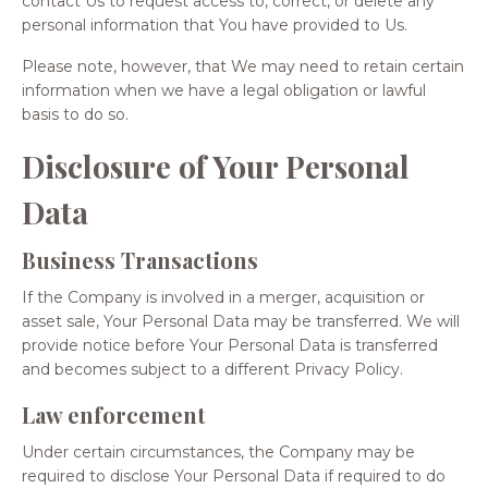
contact Us to request access to, correct, or delete any
personal information that You have provided to Us.
Please note, however, that We may need to retain certain
information when we have a legal obligation or lawful
basis to do so.
Disclosure of Your Personal
Data
Business Transactions
If the Company is involved in a merger, acquisition or
asset sale, Your Personal Data may be transferred. We will
provide notice before Your Personal Data is transferred
and becomes subject to a different Privacy Policy.
Law enforcement
Under certain circumstances, the Company may be
required to disclose Your Personal Data if required to do