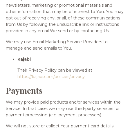
newsletters, marketing or promotional materials and
other information that may be of interest to You. You may
opt-out of receiving any, or all, of these communications
from Us by following the unsubscribe link or instructions
provided in any email We send or by contacting Us.
We may use Email Marketing Service Providers to
manage and send emails to You.
Kajabi
Their Privacy Policy can be viewed at
https://kajabi.com/policies/privacy
Payments
We may provide paid products and/or services within the
Service. In that case, we may use third-party services for
payment processing (e.g. payment processors).
We will not store or collect Your payment card details.