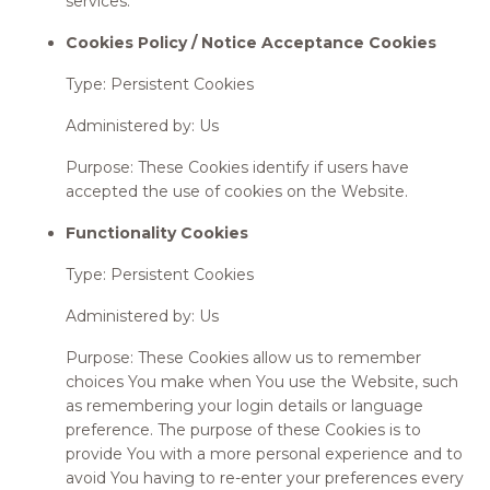
services.
Cookies Policy / Notice Acceptance Cookies
Type: Persistent Cookies
Administered by: Us
Purpose: These Cookies identify if users have
accepted the use of cookies on the Website.
Functionality Cookies
Type: Persistent Cookies
Administered by: Us
Purpose: These Cookies allow us to remember
choices You make when You use the Website, such
as remembering your login details or language
preference. The purpose of these Cookies is to
provide You with a more personal experience and to
avoid You having to re-enter your preferences every