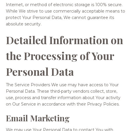
Internet, or method of electronic storage is 100% secure.
While We strive to use commercially acceptable means to
protect Your Personal Data, We cannot guarantee its
absolute security.
Detailed Information on
the Processing of Your
Personal Data
The Service Providers We use may have access to Your
Personal Data. These third-party vendors collect, store,
use, process and transfer information about Your activity
on Our Service in accordance with their Privacy Policies.
Email Marketing
We may use Your Personal Data to contact You with