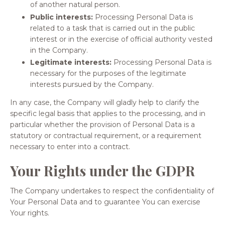
of another natural person.
Public interests:
Processing Personal Data is
related to a task that is carried out in the public
interest or in the exercise of official authority vested
in the Company.
Legitimate interests:
Processing Personal Data is
necessary for the purposes of the legitimate
interests pursued by the Company.
In any case, the Company will gladly help to clarify the
specific legal basis that applies to the processing, and in
particular whether the provision of Personal Data is a
statutory or contractual requirement, or a requirement
necessary to enter into a contract.
Your Rights under the GDPR
The Company undertakes to respect the confidentiality of
Your Personal Data and to guarantee You can exercise
Your rights.