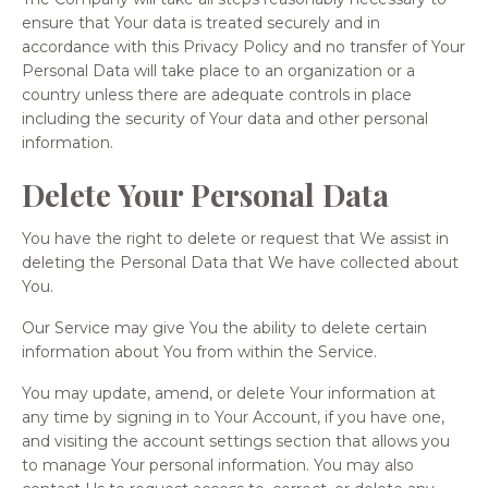
ensure that Your data is treated securely and in
accordance with this Privacy Policy and no transfer of Your
Personal Data will take place to an organization or a
country unless there are adequate controls in place
including the security of Your data and other personal
information.
Delete Your Personal Data
You have the right to delete or request that We assist in
deleting the Personal Data that We have collected about
You.
Our Service may give You the ability to delete certain
information about You from within the Service.
You may update, amend, or delete Your information at
any time by signing in to Your Account, if you have one,
and visiting the account settings section that allows you
to manage Your personal information. You may also