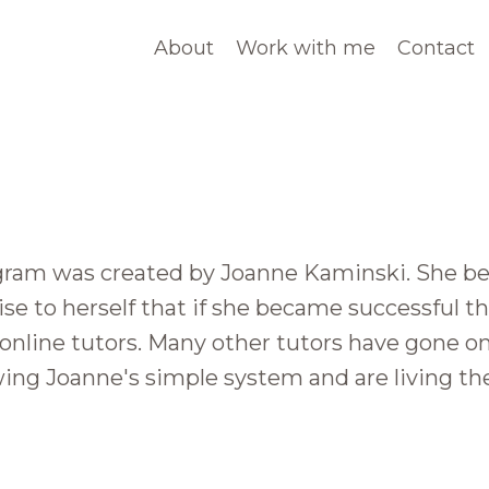
About
Work with me
Contact
ram was created by Joanne Kaminski. She beg
e to herself that if she became successful th
 online tutors. Many other tutors have gone on
owing Joanne's simple system and are living th