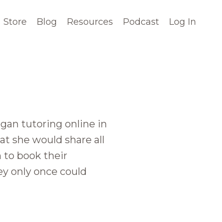
Store
Blog
Resources
Podcast
Log In
an tutoring online in
at she would share all
 to book their
ey only once could