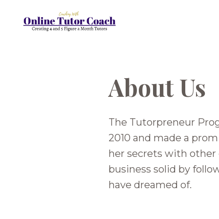
About Us
The Tutorpreneur Prog
2010 and made a promis
her secrets with other
business solid by foll
have dreamed of.