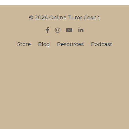
© 2026 Online Tutor Coach
Store
Blog
Resources
Podcast