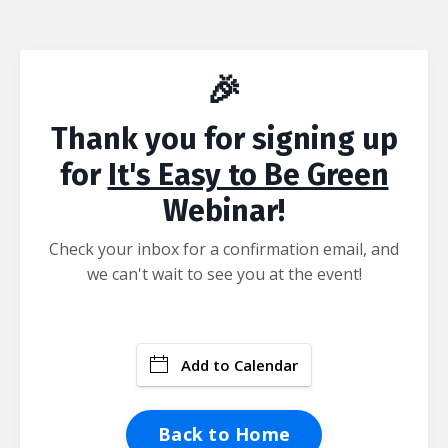
🎉
Thank you for signing up
for
It's Easy to Be Green
Webinar!
Check your inbox for a confirmation email, and
we can't wait to see you at the event!
Add to Calendar
Back to Home