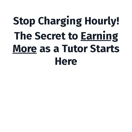
Stop Charging Hourly!
The Secret to
Earning
More
as a Tutor Starts
Here