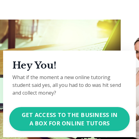
Hey You!
What if the moment a new online tutoring
student said yes, all you had to do was hit send
and collect money?
GET ACCESS TO THE BUSINESS IN
A BOX FOR ONLINE TUTORS