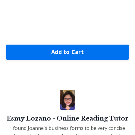
Add to Cart
Esmy Lozano - Online Reading Tutor
I found Joanne's business forms to be very concise