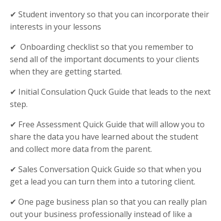
✔ Student inventory so that you can incorporate their
interests in your lessons
✔ Onboarding checklist so that you remember to
send all of the important documents to your clients
when they are getting started.
✔ Initial Consulation Quck Guide that leads to the next
step.
✔ Free Assessment Quick Guide that will allow you to
share the data you have learned about the student
and collect more data from the parent.
✔ Sales Conversation Quick Guide so that when you
get a lead you can turn them into a tutoring client.
✔ One page business plan so that you can really plan
out your business professionally instead of like a