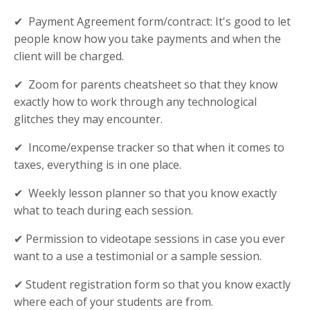
✔ Payment Agreement form/contract: It's good to let
people know how you take payments and when the
client will be charged.
✔ Zoom for parents cheatsheet so that they know
exactly how to work through any technological
glitches they may encounter.
✔ Income/expense tracker so that when it comes to
taxes, everything is in one place.
✔ Weekly lesson planner so that you know exactly
what to teach during each session.
✔ Permission to videotape sessions in case you ever
want to a use a testimonial or a sample session.
✔ Student registration form so that you know exactly
where each of your students are from.