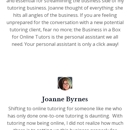
and essential for streamlining the business side of my
tutoring business. Joanne thought of everything: she
hits all angles of the business. If you are feeling
unprepared for the conversation with a new potential
tutoring client, fear no more; the Business in a Box
for Online Tutors is the personal assistant we all
need. Your personal assistant is only a click away!
Joanne Byrnes
Shifting to online tutoring for someone like me who
has only done one-to-one tutoring is daunting. With
tutoring now being online, I did not realize how much