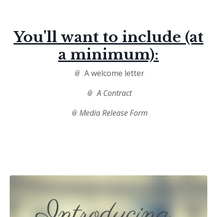
You'll want to include (at
a minimum):
📎
A welcome letter
📎 A Contract
📎 Media Release Form