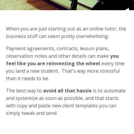
When you are just starting out as an online tutor, the
business stuff can seem pretty overwhelming.
Payment agreements, contracts, lesson plans,
observation notes and other details can make
you
feel like you are reinventing the wheel
every time
you land a new student. That's way more stressful
than it needs to be.
The best way to
avoid all that hassle
is to automate
and systemize as soon as possible, and that starts
with copy and paste new client templates you can
simply tweak and send.