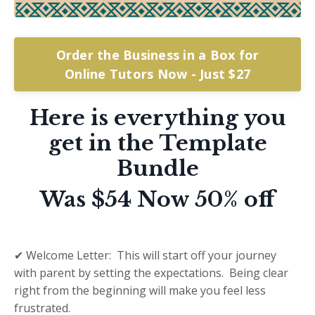
Order the Business in a Box for
Online Tutors Now - Just $27
Here is everything you
get in the Template
Bundle
Was $54 Now 50% off
✔ Welcome Letter: This will start off your journey
with parent by setting the expectations. Being clear
right from the beginning will make you feel less
frustrated.