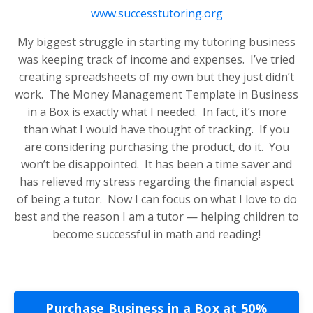
www.successtutoring.org
My biggest struggle in starting my tutoring business
was keeping track of income and expenses. I’ve tried
creating spreadsheets of my own but they just didn’t
work. The Money Management Template in Business
in a Box is exactly what I needed. In fact, it’s more
than what I would have thought of tracking. If you
are considering purchasing the product, do it. You
won’t be disappointed. It has been a time saver and
has relieved my stress regarding the financial aspect
of being a tutor. Now I can focus on what I love to do
best and the reason I am a tutor — helping children to
become successful in math and reading!
Purchase Business in a Box at 50%