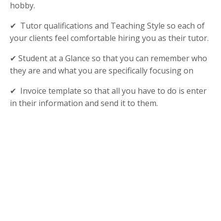
hobby.
✔ Tutor qualifications and Teaching Style so each of
your clients feel comfortable hiring you as their tutor.
✔ Student at a Glance so that you can remember who
they are and what you are specifically focusing on
✔ Invoice template so that all you have to do is enter
in their information and send it to them.