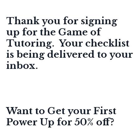
Online Tutor Coach, LLC
Thank you for
signing
up
for the Game of
Tutoring. Your checklist
is being delivered to your
inbox.
Want to Get your First
Power Up for 50% off?