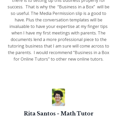
there is to setting up this business properly for
success. That is why the “Business in a Box” will be
so useful. The Media Permission slip is a good to
have. Plus the conversation templates will be
invaluable to have your expertise at my finger tips
when I have my first meetings with parents. The
documents lend a more professional piece to the
tutoring business that I am sure will come across to
the parents. I would recommend "Business in a Box
for Online Tutors" to other new online tutors.
Rita Santos - Math Tutor