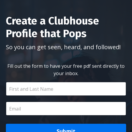
Create a Clubhouse
Profile that Pops
So you can get seen, heard, and followed!
Fill out the form to have your free pdf sent directly to
your inbox.
Submit