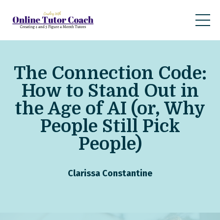
The Connection Code:
How to Stand Out in
the Age of AI (or, Why
People Still Pick
People)
Clarissa Constantine