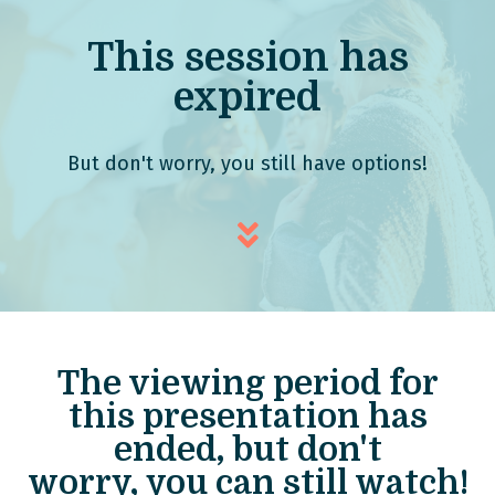
This
session
has
expired
But don't worry, you still have options!
The viewing period for
this presentation has
ended, but don't
worry,
you can still watch!