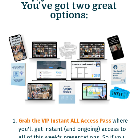
You've got two great
options:
Grab the VIP Instant ALL Access Pass
where
you'll get instant (and ongoing) access to
all of this week's presentations. So if you