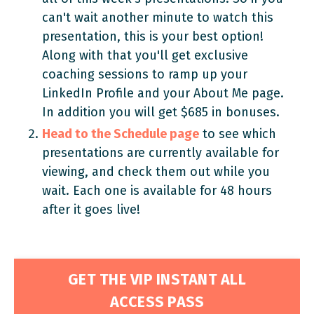
can't wait another minute to watch this
presentation, this is your best option!
Along with that you'll get exclusive
coaching sessions to ramp up your
LinkedIn Profile and your About Me page.
In addition you will get $685 in bonuses.
Head to the Schedule page
to see which
presentations are currently available for
viewing, and check them out while you
wait. Each one is available for 48 hours
after it goes live!
GET THE VIP INSTANT ALL
ACCESS PASS