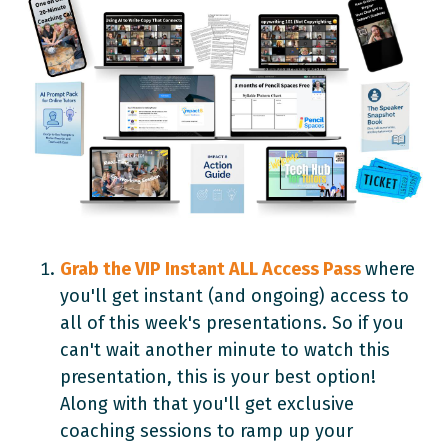
Grab the VIP Instant ALL Access Pass
where
you'll get instant (and ongoing) access to
all of this week's presentations. So if you
can't wait another minute to watch this
presentation, this is your best option!
Along with that you'll get exclusive
coaching sessions to ramp up your