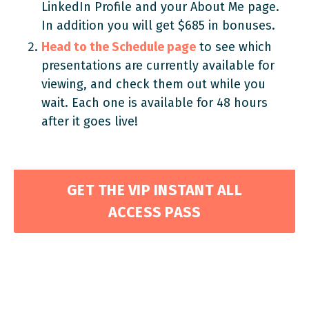
LinkedIn Profile and your About Me page.
In addition you will get $685 in bonuses.
Head to the Schedule page
to see which
presentations are currently available for
viewing, and check them out while you
wait. Each one is available for 48 hours
after it goes live!
GET THE VIP INSTANT ALL
ACCESS PASS