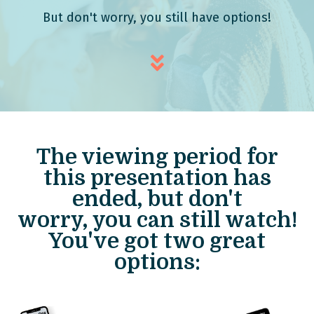
But don't worry, you still have options!
The viewing period for
this presentation has
ended, but don't
worry,
you can still watch!
You've got two great
options: