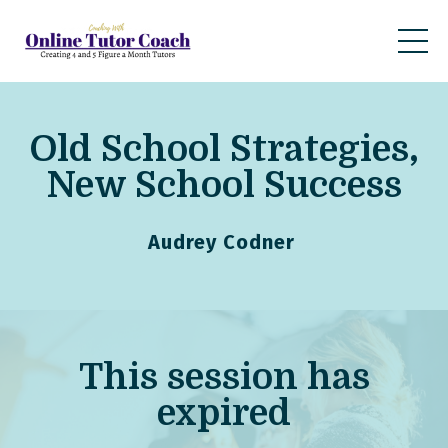
Old School Strategies,
New School Success
Audrey Codner
This
session
has
expired