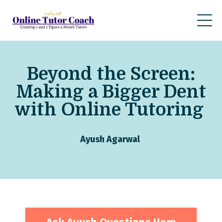
Beyond the Screen:
Making a Bigger Dent
with Online Tutoring
Ayush Agarwal