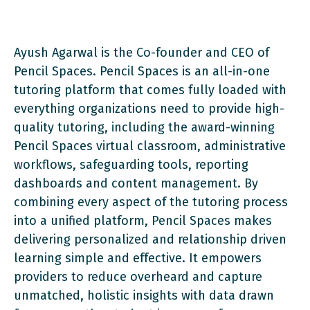
Ayush Agarwal is the Co-founder and CEO of
Pencil Spaces. Pencil Spaces is an all-in-one
tutoring platform that comes fully loaded with
everything organizations need to provide high-
quality tutoring, including the award-winning
Pencil Spaces virtual classroom, administrative
workflows, safeguarding tools, reporting
dashboards and content management. By
combining every aspect of the tutoring process
into a unified platform, Pencil Spaces makes
delivering personalized and relationship driven
learning simple and effective. It empowers
providers to reduce overheard and capture
unmatched, holistic insights with data drawn