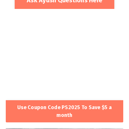
Ask Ayush Questions Here
Use Coupon Code PS2025 To Save $5 a
month