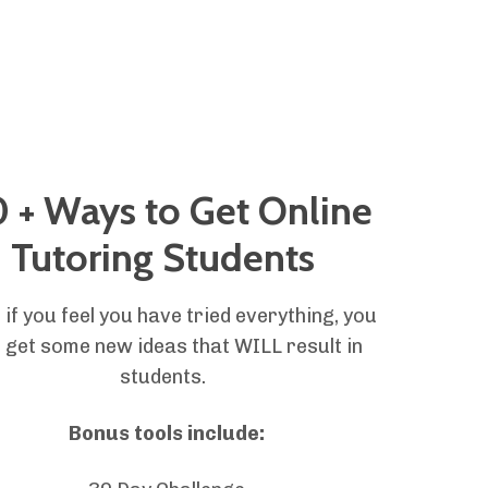
 + Ways to Get Online
Tutoring Students
 if you feel you have tried everything, you
l get some new ideas that WILL result in
students.
Bonus tools include: