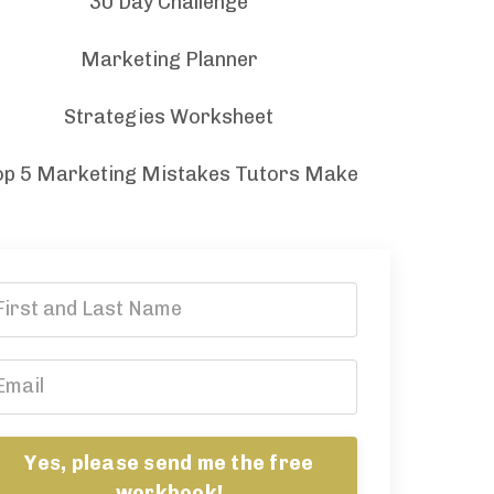
30 Day Challenge
Marketing Planner
Strategies Worksheet
op 5 Marketing Mistakes Tutors Make
Yes, please send me the free
workbook!