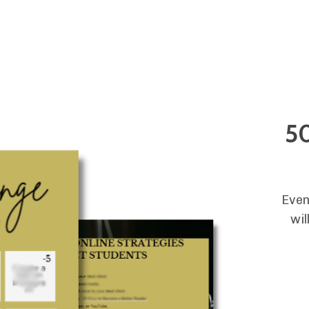
Store
Blog
Resources
Podcast
50
Even
wil