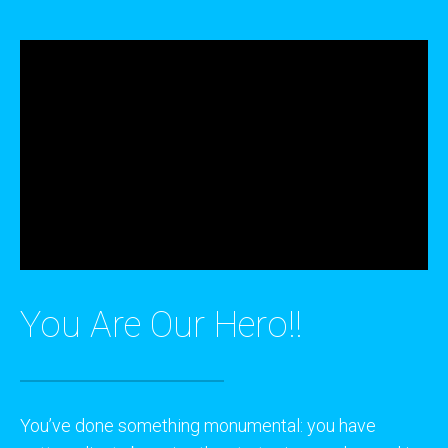
You Are Our Hero!!
You’ve done something monumental: you have