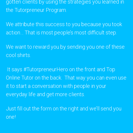
gotten clients by using the strategies you learned in
the Tutorpreneur Program.
We attribute this success to you because you took
action… That is most people’s most difficult step.
We want to reward you by sending you one of these
cool shirts.
It says #TutorpreneurHero on the front and Top
Online Tutor on the back. That way you can even use
it to start a conversation with people in your
everyday life and get more clients.
Just fill out the form on the right and we’ll send you
one!