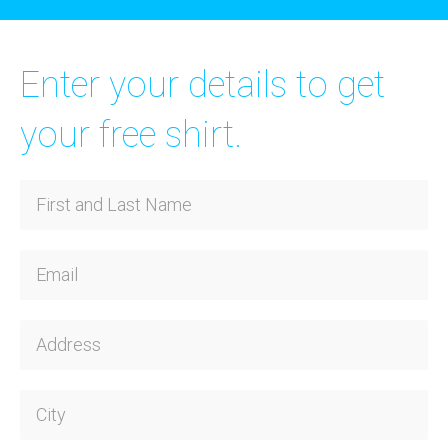
Enter your details to get
your free shirt.