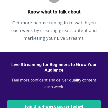
Know what to talk about
Get more people tuning in to watch you
each week by creating great content and
marketing your Live Streams.
Live Streaming for Beginners to Grow Your
Audience
Feel more confident and deliver quality content
each week.
Join this 4-week course today!