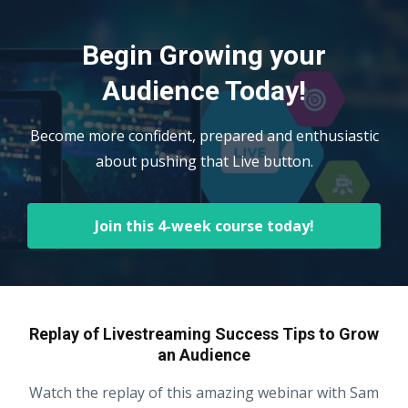
Begin Growing your
Audience Today!
Become more confident, prepared and enthusiastic
about pushing that Live button.
Join this 4-week course today!
Replay of Livestreaming Success Tips to Grow
an Audience
Watch the replay of this amazing webinar with Sam