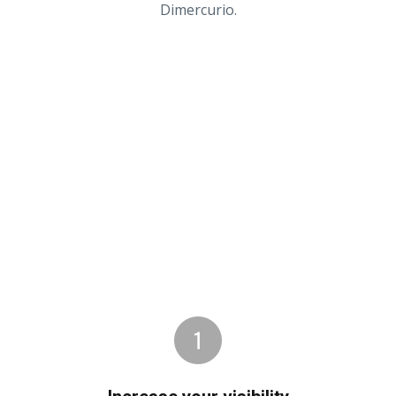
Dimercurio.