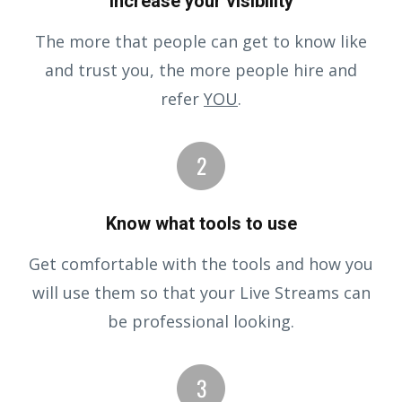
Increase your visibility
The more that people can get to know like
and trust you, the more people hire and
refer
YOU
.
Know what tools to use
Get comfortable with the tools and how you
will use them so that your Live Streams can
be professional looking.