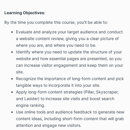
Learning Objectives:
By the time you complete this course, you'll be able to:
Evaluate and analyze your target audience and conduct
a website content review, giving you a clear picture of
where you are, and where you need to be.
Identify where you need to update the structure of your
website and how essential pages are presented, so you
can increase visitor engagement and keep them on your
site.
Recognize the importance of long-form content and pick
tangible ways to incorporate it into your site.
Apply long-form content strategies (Pillar, Skyscraper,
and Ladder) to increase site visits and boost search
engine ranking.
Use online tools and audience feedback to generate new
content ideas, including short-form content that will grab
attention and engage new visitors.