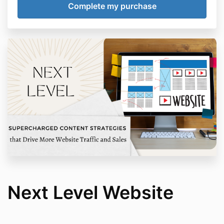
Next Level Website