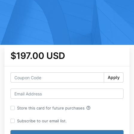
$197.00 USD
Apply
help_outline
Store this card for future purchases
Subscribe to our email list.