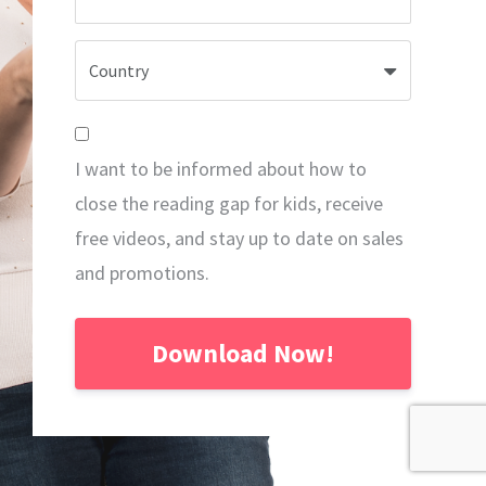
I want to be informed about how to
close the reading gap for kids, receive
free videos, and stay up to date on sales
and promotions.
Download Now!