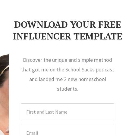
DOWNLOAD YOUR FREE
INFLUENCER TEMPLATE
Discover the unique and simple method
that got me on the School Sucks podcast
and landed me 2 new homeschool
students.